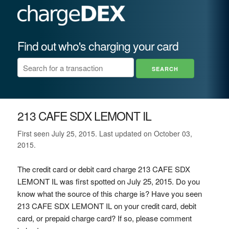
Find out who's charging your card
213 CAFE SDX LEMONT IL
First seen July 25, 2015. Last updated on October 03,
2015.
The credit card or debit card charge 213 CAFE SDX
LEMONT IL was first spotted on July 25, 2015. Do you
know what the source of this charge is? Have you seen
213 CAFE SDX LEMONT IL on your credit card, debit
card, or prepaid charge card? If so, please comment