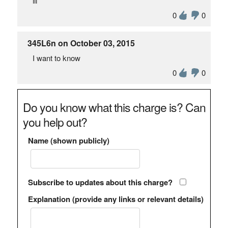
iii
0
0
345L6n on October 03, 2015
I want to know
0
0
Do you know what this charge is? Can
you help out?
Name (shown publicly)
Subscribe to updates about this charge?
Explanation (provide any links or relevant details)