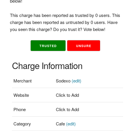
below!
This charge has been reported as trusted by 0 users. This
charge has been reported as untrusted by 0 users. Have
you seen this charge? Do you trust it? Vote below!
TRUSTED
UNSURE
Charge Information
Merchant
Sodexo
(edit)
Website
Click to Add
Phone
Click to Add
Category
Cafe
(edit)