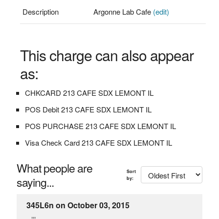
Description
Argonne Lab Cafe
(edit)
This charge can also appear
as:
CHKCARD 213 CAFE SDX LEMONT IL
POS Debit 213 CAFE SDX LEMONT IL
POS PURCHASE 213 CAFE SDX LEMONT IL
Visa Check Card 213 CAFE SDX LEMONT IL
What people are
Sort
saying...
by:
345L6n on October 03, 2015