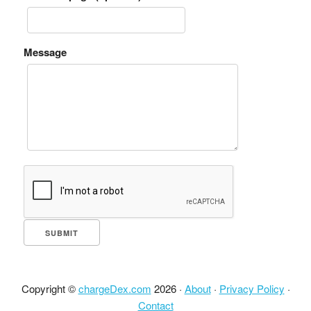
Message
Copyright ©
chargeDex.com
2026 ·
About
·
Privacy Policy
·
Contact