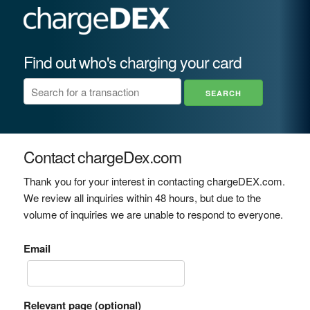
Find out who's charging your card
Contact chargeDex.com
Thank you for your interest in contacting chargeDEX.com.
We review all inquiries within 48 hours, but due to the
volume of inquiries we are unable to respond to everyone.
Email
Relevant page (optional)