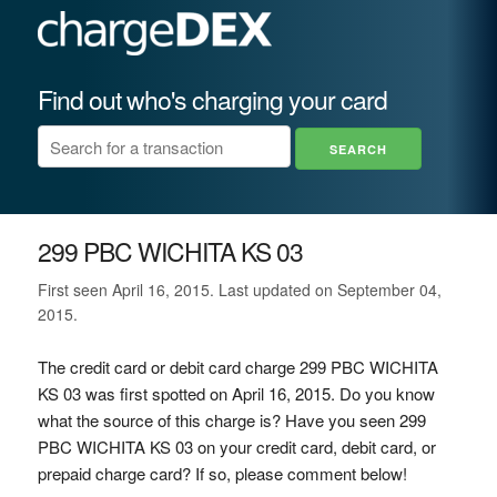
Find out who's charging your card
299 PBC WICHITA KS 03
First seen April 16, 2015. Last updated on September 04,
2015.
The credit card or debit card charge 299 PBC WICHITA
KS 03 was first spotted on April 16, 2015. Do you know
what the source of this charge is? Have you seen 299
PBC WICHITA KS 03 on your credit card, debit card, or
prepaid charge card? If so, please comment below!