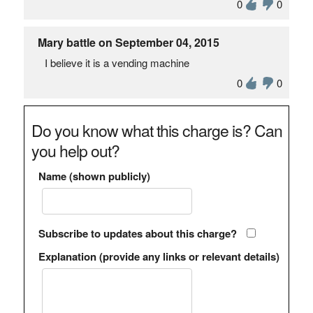
0
0
Mary battle on September 04, 2015
I believe it is a vending machine
0
0
Do you know what this charge is? Can
you help out?
Name (shown publicly)
Subscribe to updates about this charge?
Explanation (provide any links or relevant details)