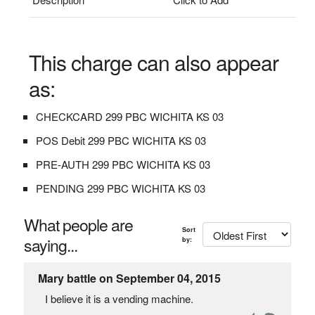
This charge can also appear
as:
CHECKCARD 299 PBC WICHITA KS 03
POS Debit 299 PBC WICHITA KS 03
PRE-AUTH 299 PBC WICHITA KS 03
PENDING 299 PBC WICHITA KS 03
What people are
Sort
saying...
by:
Mary battle on September 04, 2015
I believe it is a vending machine.