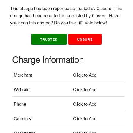
This charge has been reported as trusted by 0 users. This
charge has been reported as untrusted by 0 users. Have
you seen this charge? Do you trust it? Vote below!
TRUSTED
UNSURE
Charge Information
Merchant
Click to Add
Website
Click to Add
Phone
Click to Add
Category
Click to Add
Description
Click to Add