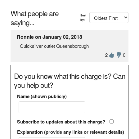
What people are
Sort
saying...
by:
Ronnie on January 02, 2018
Quicksilver outlet Queensborough
2
0
Do you know what this charge is? Can
you help out?
Name (shown publicly)
Subscribe to updates about this charge?
Explanation (provide any links or relevant details)