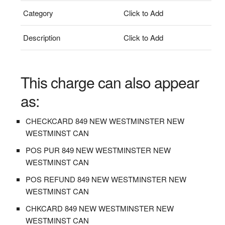
Category
Click to Add
Description
Click to Add
This charge can also appear
as:
CHECKCARD 849 NEW WESTMINSTER NEW
WESTMINST CAN
POS PUR 849 NEW WESTMINSTER NEW
WESTMINST CAN
POS REFUND 849 NEW WESTMINSTER NEW
WESTMINST CAN
CHKCARD 849 NEW WESTMINSTER NEW
WESTMINST CAN