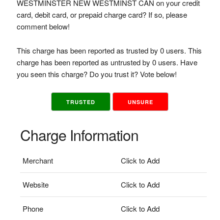
WESTMINSTER NEW WESTMINST CAN on your credit
card, debit card, or prepaid charge card? If so, please
comment below!
This charge has been reported as trusted by 0 users. This
charge has been reported as untrusted by 0 users. Have
you seen this charge? Do you trust it? Vote below!
TRUSTED
UNSURE
Charge Information
Merchant
Click to Add
Website
Click to Add
Phone
Click to Add