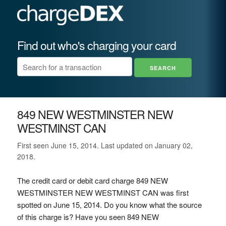
Find out who's charging your card
849 NEW WESTMINSTER NEW
WESTMINST CAN
First seen June 15, 2014. Last updated on January 02,
2018.
The credit card or debit card charge 849 NEW
WESTMINSTER NEW WESTMINST CAN was first
spotted on June 15, 2014. Do you know what the source
of this charge is? Have you seen 849 NEW