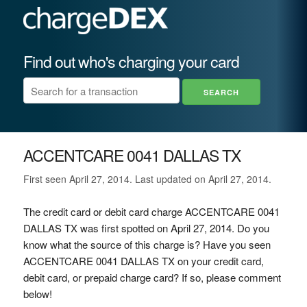
Find out who's charging your card
ACCENTCARE 0041 DALLAS TX
First seen April 27, 2014. Last updated on April 27, 2014.
The credit card or debit card charge ACCENTCARE 0041
DALLAS TX was first spotted on April 27, 2014. Do you
know what the source of this charge is? Have you seen
ACCENTCARE 0041 DALLAS TX on your credit card,
debit card, or prepaid charge card? If so, please comment
below!