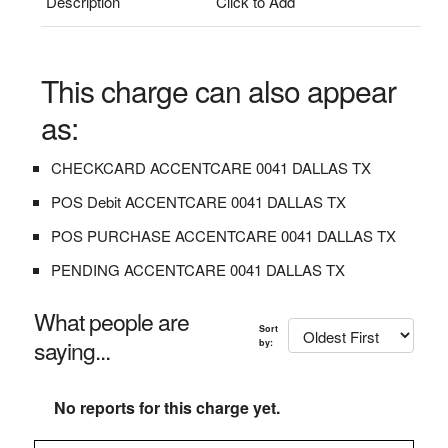
Description
Click to Add
This charge can also appear
as:
CHECKCARD ACCENTCARE 0041 DALLAS TX
POS Debit ACCENTCARE 0041 DALLAS TX
POS PURCHASE ACCENTCARE 0041 DALLAS TX
PENDING ACCENTCARE 0041 DALLAS TX
What people are
Sort
saying...
by:
No reports for this charge yet.