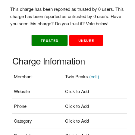
This charge has been reported as trusted by 0 users. This
charge has been reported as untrusted by 0 users. Have
you seen this charge? Do you trust it? Vote below!
TRUSTED
UNSURE
Charge Information
Merchant
Twin Peaks
(edit)
Website
Click to Add
Phone
Click to Add
Category
Click to Add