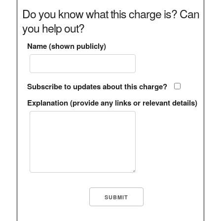
Do you know what this charge is? Can
you help out?
Name (shown publicly)
Subscribe to updates about this charge?
Explanation (provide any links or relevant details)