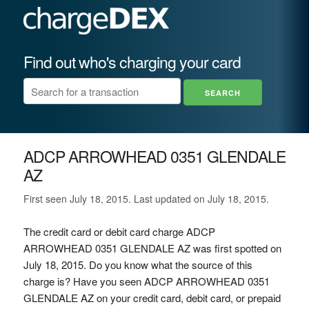
Find out who's charging your card
ADCP ARROWHEAD 0351 GLENDALE
AZ
First seen July 18, 2015. Last updated on July 18, 2015.
The credit card or debit card charge ADCP
ARROWHEAD 0351 GLENDALE AZ was first spotted on
July 18, 2015. Do you know what the source of this
charge is? Have you seen ADCP ARROWHEAD 0351
GLENDALE AZ on your credit card, debit card, or prepaid