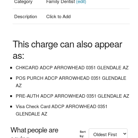
Category
Family Dentist
(edit)
Description
Click to Add
This charge can also appear
as:
CHKCARD ADCP ARROWHEAD 0351 GLENDALE AZ
POS PURCH ADCP ARROWHEAD 0351 GLENDALE
AZ
PRE-AUTH ADCP ARROWHEAD 0351 GLENDALE AZ
Visa Check Card ADCP ARROWHEAD 0351
GLENDALE AZ
What people are
Sort
by: