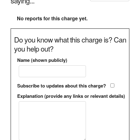
saying...
No reports for this charge yet.
Do you know what this charge is? Can
you help out?
Name (shown publicly)
Subscribe to updates about this charge?
Explanation (provide any links or relevant details)