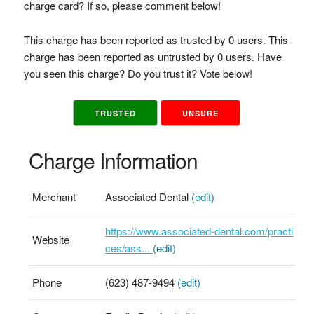
charge card? If so, please comment below!
This charge has been reported as trusted by 0 users. This
charge has been reported as untrusted by 0 users. Have
you seen this charge? Do you trust it? Vote below!
TRUSTED
UNSURE
Charge Information
Merchant
Associated Dental
(edit)
https://www.associated-dental.com/practi
Website
ces/ass...
(edit)
Phone
(623) 487-9494
(edit)