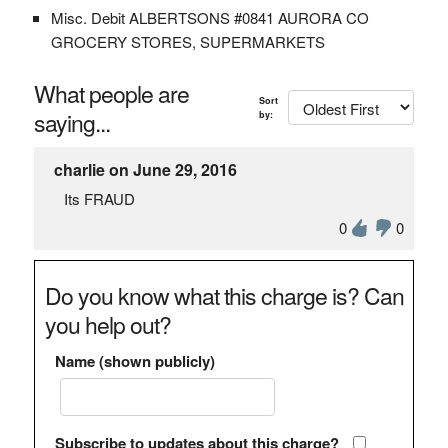
Misc. Debit ALBERTSONS #0841 AURORA CO
GROCERY STORES, SUPERMARKETS
What people are
Sort
saying...
by:
charlie on June 29, 2016
Its FRAUD
0
0
Do you know what this charge is? Can
you help out?
Name (shown publicly)
Subscribe to updates about this charge?