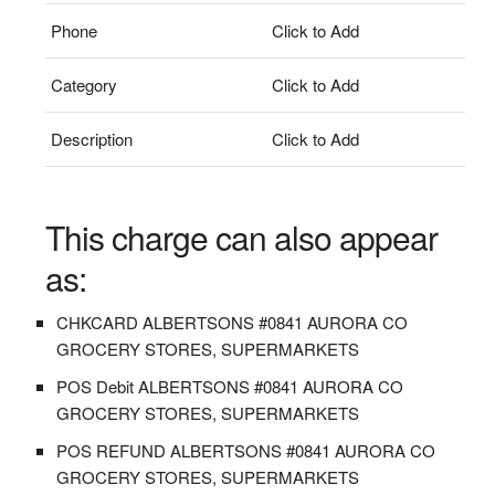
Phone
Click to Add
Category
Click to Add
Description
Click to Add
This charge can also appear
as:
CHKCARD ALBERTSONS #0841 AURORA CO
GROCERY STORES, SUPERMARKETS
POS Debit ALBERTSONS #0841 AURORA CO
GROCERY STORES, SUPERMARKETS
POS REFUND ALBERTSONS #0841 AURORA CO
GROCERY STORES, SUPERMARKETS