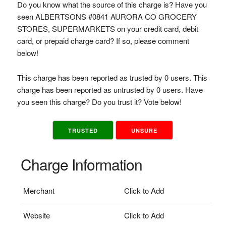
Do you know what the source of this charge is? Have you
seen ALBERTSONS #0841 AURORA CO GROCERY
STORES, SUPERMARKETS on your credit card, debit
card, or prepaid charge card? If so, please comment
below!
This charge has been reported as trusted by 0 users. This
charge has been reported as untrusted by 0 users. Have
you seen this charge? Do you trust it? Vote below!
TRUSTED
UNSURE
Charge Information
Merchant
Click to Add
Website
Click to Add