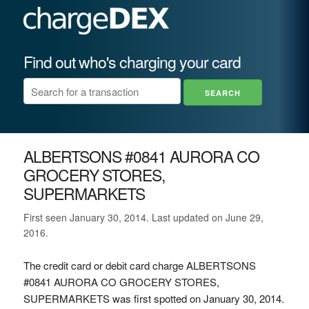
Find out who's charging your card
ALBERTSONS #0841 AURORA CO
GROCERY STORES,
SUPERMARKETS
First seen January 30, 2014. Last updated on June 29,
2016.
The credit card or debit card charge ALBERTSONS
#0841 AURORA CO GROCERY STORES,
SUPERMARKETS was first spotted on January 30, 2014.