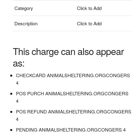
Category
Click to Add
Description
Click to Add
This charge can also appear
as:
CHECKCARD ANIMALSHELTERING.ORGCONGERS
4
POS PURCH ANIMALSHELTERING.ORGCONGERS
4
POS REFUND ANIMALSHELTERING.ORGCONGERS
4
PENDING ANIMALSHELTERING.ORGCONGERS 4