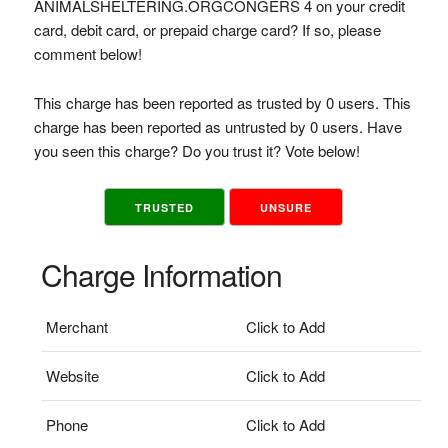
ANIMALSHELTERING.ORGCONGERS 4 on your credit
card, debit card, or prepaid charge card? If so, please
comment below!
This charge has been reported as trusted by 0 users. This
charge has been reported as untrusted by 0 users. Have
you seen this charge? Do you trust it? Vote below!
TRUSTED
UNSURE
Charge Information
Merchant
Click to Add
Website
Click to Add
Phone
Click to Add