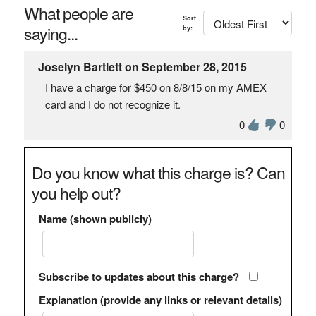
What people are
Sort
saying...
by:
Joselyn Bartlett on September 28, 2015
I have a charge for $450 on 8/8/15 on my AMEX
card and I do not recognize it.
0
0
Do you know what this charge is? Can
you help out?
Name (shown publicly)
Subscribe to updates about this charge?
Explanation (provide any links or relevant details)