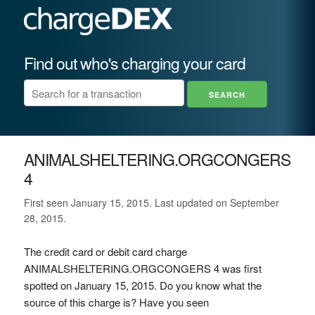
Find out who's charging your card
ANIMALSHELTERING.ORGCONGERS
4
First seen January 15, 2015. Last updated on September
28, 2015.
The credit card or debit card charge
ANIMALSHELTERING.ORGCONGERS 4 was first
spotted on January 15, 2015. Do you know what the
source of this charge is? Have you seen