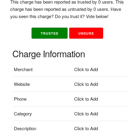
This charge has been reported as trusted by 0 users. This
charge has been reported as untrusted by 0 users. Have
you seen this charge? Do you trust it? Vote below!
TRUSTED
UNSURE
Charge Information
Merchant
Click to Add
Website
Click to Add
Phone
Click to Add
Category
Click to Add
Description
Click to Add