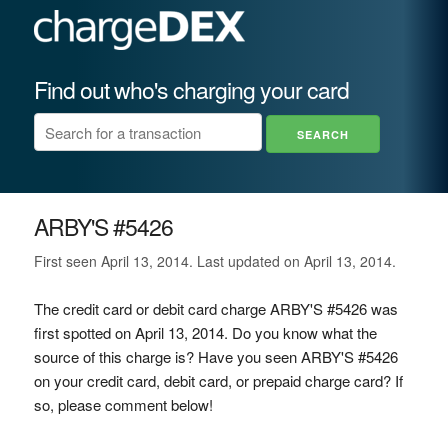
Find out who's charging your card
ARBY'S #5426
First seen April 13, 2014. Last updated on April 13, 2014.
The credit card or debit card charge ARBY'S #5426 was
first spotted on April 13, 2014. Do you know what the
source of this charge is? Have you seen ARBY'S #5426
on your credit card, debit card, or prepaid charge card? If
so, please comment below!