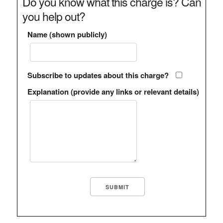
Do you know what this charge is? Can
you help out?
Name (shown publicly)
Subscribe to updates about this charge?
Explanation (provide any links or relevant details)