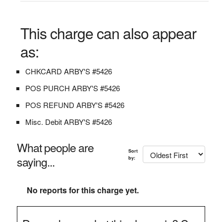
This charge can also appear
as:
CHKCARD ARBY'S #5426
POS PURCH ARBY'S #5426
POS REFUND ARBY'S #5426
Misc. Debit ARBY'S #5426
What people are
Sort
saying...
by:
No reports for this charge yet.