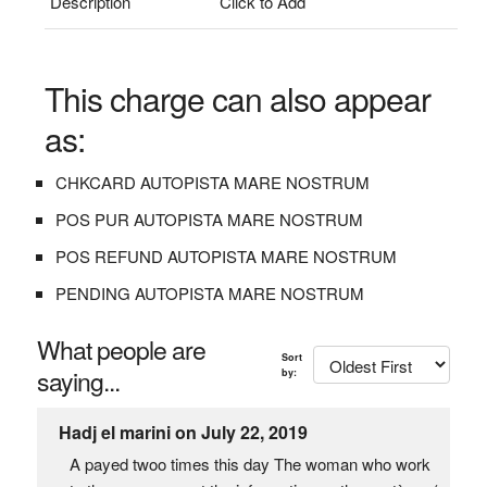
Description
Click to Add
This charge can also appear
as:
CHKCARD AUTOPISTA MARE NOSTRUM
POS PUR AUTOPISTA MARE NOSTRUM
POS REFUND AUTOPISTA MARE NOSTRUM
PENDING AUTOPISTA MARE NOSTRUM
What people are
Sort
saying...
by:
Hadj el marini on July 22, 2019
A payed twoo times this day The woman who work