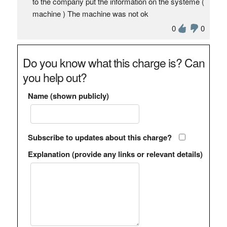
to the company put the information on the système (
machine ) The machine was not ok
0
0
Do you know what this charge is? Can
you help out?
Name (shown publicly)
Subscribe to updates about this charge?
Explanation (provide any links or relevant details)