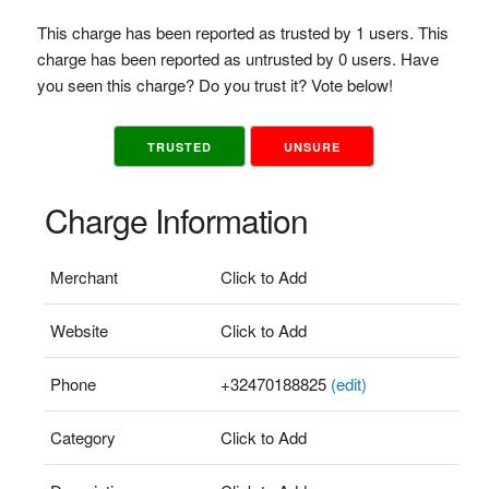
This charge has been reported as trusted by 1 users. This
charge has been reported as untrusted by 0 users. Have
you seen this charge? Do you trust it? Vote below!
TRUSTED
UNSURE
Charge Information
Merchant
Click to Add
Website
Click to Add
Phone
+32470188825
(edit)
Category
Click to Add