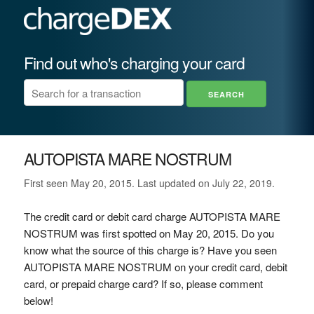
Find out who's charging your card
AUTOPISTA MARE NOSTRUM
First seen May 20, 2015. Last updated on July 22, 2019.
The credit card or debit card charge AUTOPISTA MARE
NOSTRUM was first spotted on May 20, 2015. Do you
know what the source of this charge is? Have you seen
AUTOPISTA MARE NOSTRUM on your credit card, debit
card, or prepaid charge card? If so, please comment
below!