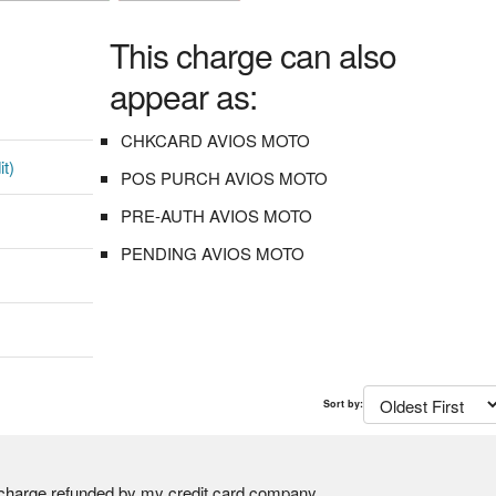
This charge can also
appear as:
CHKCARD AVIOS MOTO
it)
POS PURCH AVIOS MOTO
PRE-AUTH AVIOS MOTO
PENDING AVIOS MOTO
Sort by:
charge refunded by my credit card company.