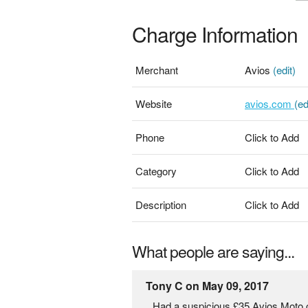
Charge Information
Merchant
Avios
(edit)
Website
avios.com
(ed
Phone
Click to Add
Category
Click to Add
Description
Click to Add
What people are saying...
Tony C on May 09, 2017
Had a suspicious £35 Avios Moto 