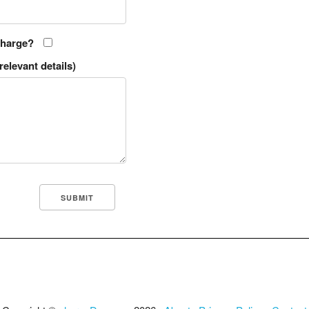
charge?
relevant details)