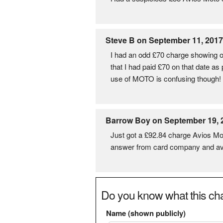
Steve B on September 11, 2017
I had an odd £70 charge showing o
that I had paid £70 on that date as
use of MOTO is confusing though!
Barrow Boy on September 19, 
Just got a £92.84 charge Avios Moto
answer from card company and av
Do you know what this cha
Name (shown publicly)