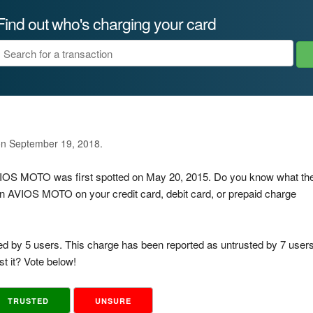
Find out who's charging your card
on September 19, 2018.
AVIOS MOTO was first spotted on May 20, 2015. Do you know what th
n AVIOS MOTO on your credit card, debit card, or prepaid charge
ed by 5 users. This charge has been reported as untrusted by 7 users
t it? Vote below!
TRUSTED
UNSURE