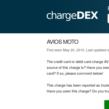
AVIOS MOTO
First seen May 20, 2015. Last updated 
The credit card or debit card charge 
source of this charge is? Have you see
card? If so, please comment below!
This charge has been reported as trust
Have you seen this charge? Do you trus