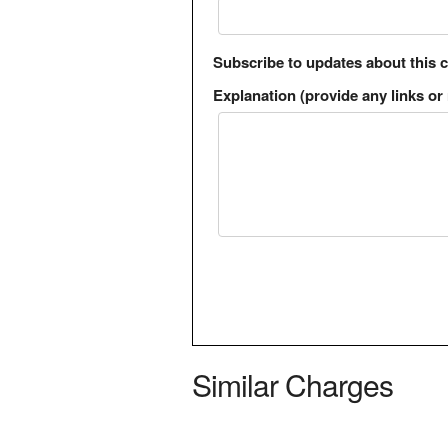
Subscribe to updates about this 
Explanation (provide any links or 
Similar Charges