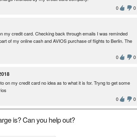
0
0
n my credit card. Checking back through emails I was reminded
 part of my online cash and AVIOS purchase of flights to Berlin. The
0
0
2018
 on my credit card no idea as to what it is for. Tryng to get some
ios
0
0
rge is? Can you help out?