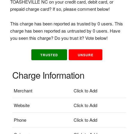
TOASHEVILLE NC on your credit card, debit card, or
prepaid charge card? If so, please comment below!
This charge has been reported as trusted by 0 users. This
charge has been reported as untrusted by 0 users. Have
you seen this charge? Do you trust it? Vote below!
TRUSTED
UNSURE
Charge Information
Merchant
Click to Add
Website
Click to Add
Phone
Click to Add