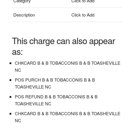
Category
Click to Add
Description
Click to Add
This charge can also appear
as:
CHKCARD B & B TOBACCONIS B & B TOASHEVILLE
NC
POS PURCH B & B TOBACCONIS B & B
TOASHEVILLE NC
POS REFUND B & B TOBACCONIS B & B
TOASHEVILLE NC
CHKCARD B & B TOBACCONIS B & B TOASHEVILLE
NC