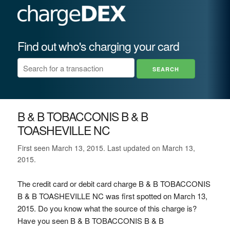
Find out who's charging your card
B & B TOBACCONIS B & B
TOASHEVILLE NC
First seen March 13, 2015. Last updated on March 13,
2015.
The credit card or debit card charge B & B TOBACCONIS
B & B TOASHEVILLE NC was first spotted on March 13,
2015. Do you know what the source of this charge is?
Have you seen B & B TOBACCONIS B & B