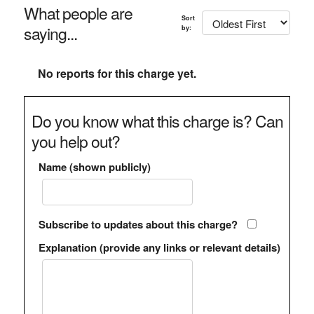
What people are
Sort
saying...
by:
No reports for this charge yet.
Do you know what this charge is? Can
you help out?
Name (shown publicly)
Subscribe to updates about this charge?
Explanation (provide any links or relevant details)