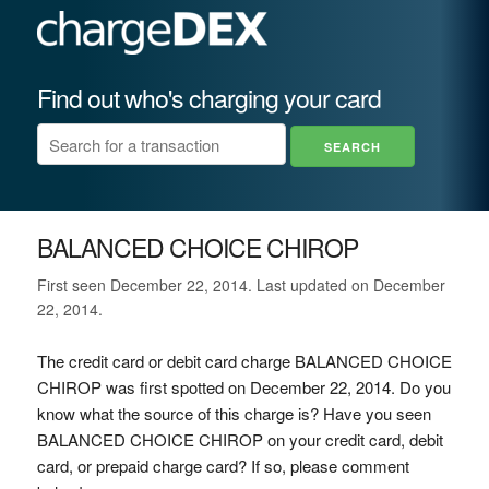
Find out who's charging your card
BALANCED CHOICE CHIROP
First seen December 22, 2014. Last updated on December
22, 2014.
The credit card or debit card charge BALANCED CHOICE
CHIROP was first spotted on December 22, 2014. Do you
know what the source of this charge is? Have you seen
BALANCED CHOICE CHIROP on your credit card, debit
card, or prepaid charge card? If so, please comment