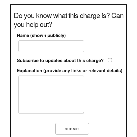
Do you know what this charge is? Can
you help out?
Name (shown publicly)
Subscribe to updates about this charge?
Explanation (provide any links or relevant details)