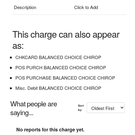
Description
Click to Add
This charge can also appear
as:
CHKCARD BALANCED CHOICE CHIROP
POS PURCH BALANCED CHOICE CHIROP
POS PURCHASE BALANCED CHOICE CHIROP
Misc. Debit BALANCED CHOICE CHIROP
What people are
Sort
saying...
by:
No reports for this charge yet.