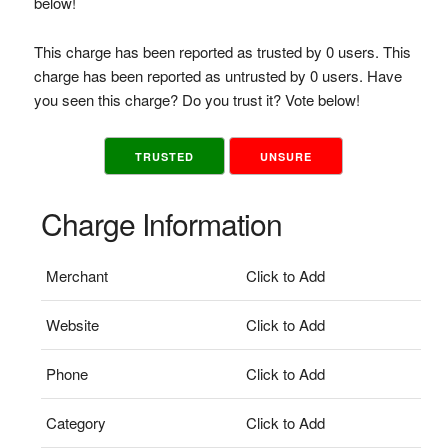
below!
This charge has been reported as trusted by 0 users. This
charge has been reported as untrusted by 0 users. Have
you seen this charge? Do you trust it? Vote below!
TRUSTED
UNSURE
Charge Information
Merchant
Click to Add
Website
Click to Add
Phone
Click to Add
Category
Click to Add