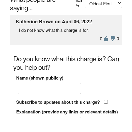
Sort
saying...
by:
Katherine Brown on April 06, 2022
I do not know what this charge is for.
0
0
Do you know what this charge is? Can
you help out?
Name (shown publicly)
Subscribe to updates about this charge?
Explanation (provide any links or relevant details)