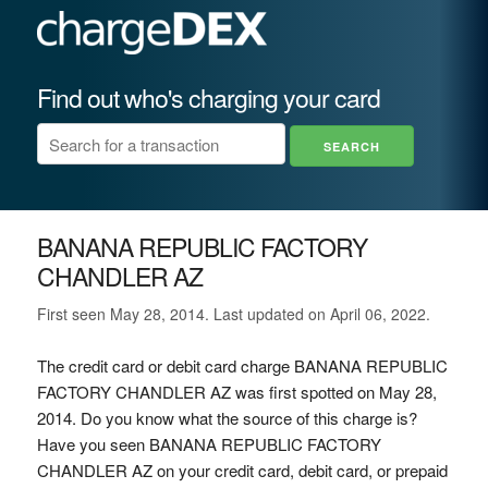
Find out who's charging your card
BANANA REPUBLIC FACTORY
CHANDLER AZ
First seen May 28, 2014. Last updated on April 06, 2022.
The credit card or debit card charge BANANA REPUBLIC
FACTORY CHANDLER AZ was first spotted on May 28,
2014. Do you know what the source of this charge is?
Have you seen BANANA REPUBLIC FACTORY
CHANDLER AZ on your credit card, debit card, or prepaid