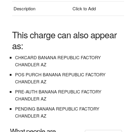
Description
Click to Add
This charge can also appear
as:
CHKCARD BANANA REPUBLIC FACTORY
CHANDLER AZ
POS PURCH BANANA REPUBLIC FACTORY
CHANDLER AZ
PRE-AUTH BANANA REPUBLIC FACTORY
CHANDLER AZ
PENDING BANANA REPUBLIC FACTORY
CHANDLER AZ
What people are