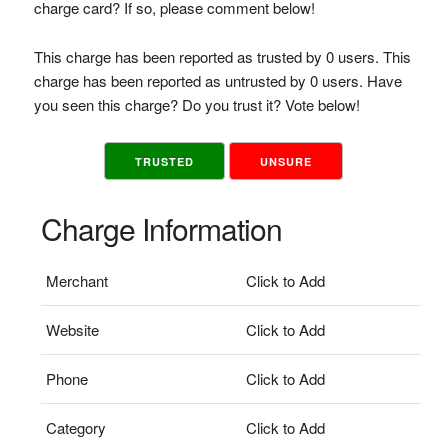
charge card? If so, please comment below!
This charge has been reported as trusted by 0 users. This
charge has been reported as untrusted by 0 users. Have
you seen this charge? Do you trust it? Vote below!
TRUSTED
UNSURE
Charge Information
Merchant
Click to Add
Website
Click to Add
Phone
Click to Add
Category
Click to Add