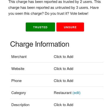
This charge has been reported as trusted by 2 users. This
charge has been reported as untrusted by 3 users. Have
you seen this charge? Do you trust it? Vote below!
TRUSTED
UNSURE
Charge Information
Merchant
Click to Add
Website
Click to Add
Phone
Click to Add
Category
Restaurant
(edit)
Description
Click to Add