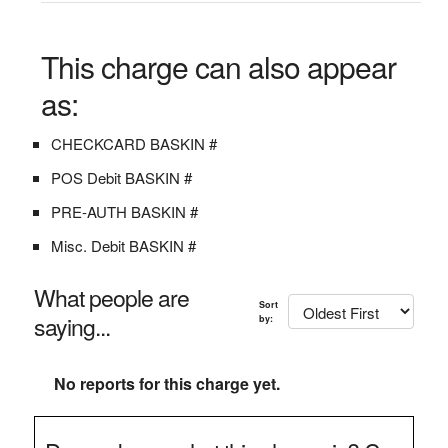
This charge can also appear
as:
CHECKCARD BASKIN #
POS Debit BASKIN #
PRE-AUTH BASKIN #
Misc. Debit BASKIN #
What people are
Sort
saying...
by:
No reports for this charge yet.