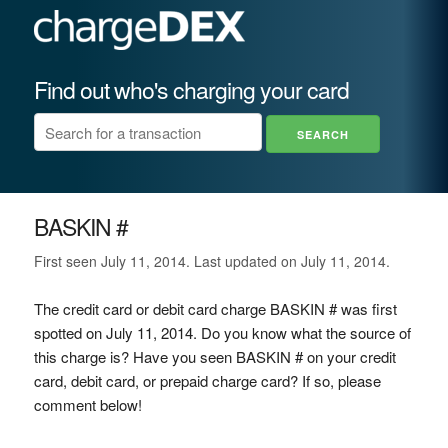
Find out who's charging your card
BASKIN #
First seen July 11, 2014. Last updated on July 11, 2014.
The credit card or debit card charge BASKIN # was first
spotted on July 11, 2014. Do you know what the source of
this charge is? Have you seen BASKIN # on your credit
card, debit card, or prepaid charge card? If so, please
comment below!