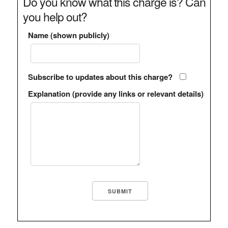
Do you know what this charge is? Can
you help out?
Name (shown publicly)
Subscribe to updates about this charge?
Explanation (provide any links or relevant details)