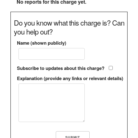
No reports for this charge yet.
Do you know what this charge is? Can
you help out?
Name (shown publicly)
Subscribe to updates about this charge?
Explanation (provide any links or relevant details)