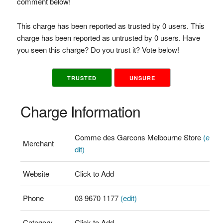
comment below!
This charge has been reported as trusted by 0 users. This
charge has been reported as untrusted by 0 users. Have
you seen this charge? Do you trust it? Vote below!
TRUSTED
UNSURE
Charge Information
Comme des Garcons Melbourne Store
(e
Merchant
dit)
Website
Click to Add
Phone
03 9670 1177
(edit)
Category
Click to Add