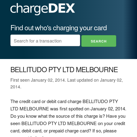
Find out who's charging your card
BELLITUDO PTY LTD MELBOURNE
First seen January 02, 2014. Last updated on January 02,
2014.
The credit card or debit card charge BELLITUDO PTY
LTD MELBOURNE was first spotted on January 02, 2014.
Do you know what the source of this charge is? Have you
seen BELLITUDO PTY LTD MELBOURNE on your credit
card, debit card, or prepaid charge card? If so, please