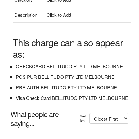
Description
Click to Add
This charge can also appear
as:
CHECKCARD BELLITUDO PTY LTD MELBOURNE
POS PUR BELLITUDO PTY LTD MELBOURNE
PRE-AUTH BELLITUDO PTY LTD MELBOURNE
Visa Check Card BELLITUDO PTY LTD MELBOURNE
What people are
Sort
saying...
by: