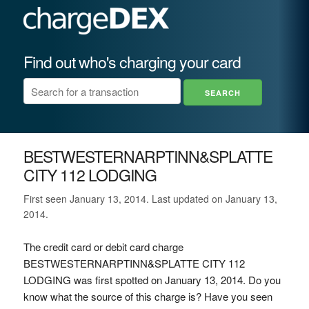
Find out who's charging your card
BESTWESTERNARPTINN&SPLATTE
CITY 112 LODGING
First seen January 13, 2014. Last updated on January 13,
2014.
The credit card or debit card charge
BESTWESTERNARPTINN&SPLATTE CITY 112
LODGING was first spotted on January 13, 2014. Do you
know what the source of this charge is? Have you seen