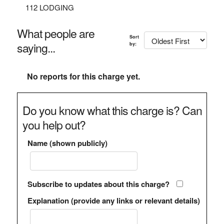
112 LODGING
What people are
Sort
saying...
by:
No reports for this charge yet.
Do you know what this charge is? Can
you help out?
Name (shown publicly)
Subscribe to updates about this charge?
Explanation (provide any links or relevant details)