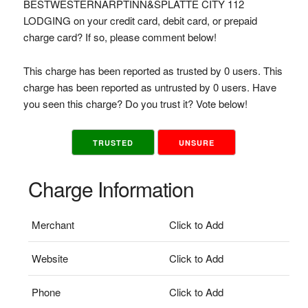
BESTWESTERNARPTINN&SPLATTE CITY 112
LODGING on your credit card, debit card, or prepaid
charge card? If so, please comment below!
This charge has been reported as trusted by 0 users. This
charge has been reported as untrusted by 0 users. Have
you seen this charge? Do you trust it? Vote below!
TRUSTED
UNSURE
Charge Information
Merchant
Click to Add
Website
Click to Add
Phone
Click to Add