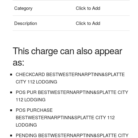
Category
Click to Add
Description
Click to Add
This charge can also appear
as:
CHECKCARD BESTWESTERNARPTINN&SPLATTE
CITY 112 LODGING
POS PUR BESTWESTERNARPTINN&SPLATTE CITY
112 LODGING
POS PURCHASE
BESTWESTERNARPTINN&SPLATTE CITY 112
LODGING
PENDING BESTWESTERNARPTINN&SPLATTE CITY