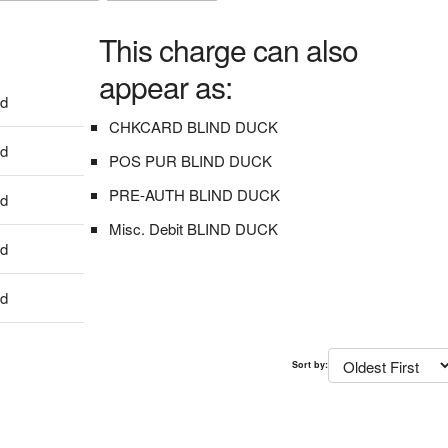
This charge can also
appear as:
dd
CHKCARD BLIND DUCK
dd
POS PUR BLIND DUCK
PRE-AUTH BLIND DUCK
dd
Misc. Debit BLIND DUCK
dd
dd
Sort by: