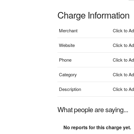
Charge Information
Merchant
Click to A
Website
Click to A
Phone
Click to A
Category
Click to A
Description
Click to A
What people are saying...
No reports for this charge yet.