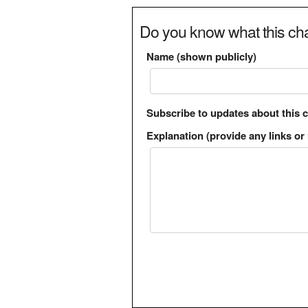
Do you know what this cha
Name (shown publicly)
Subscribe to updates about this 
Explanation (provide any links or 