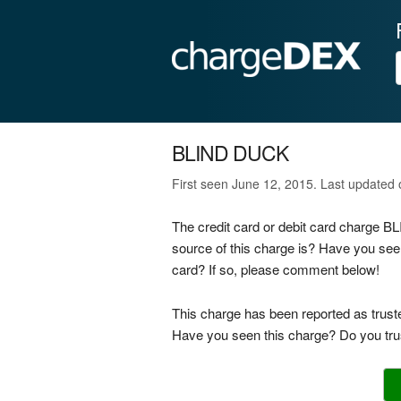
BLIND DUCK
First seen June 12, 2015. Last updated
The credit card or debit card charge 
source of this charge is? Have you see
card? If so, please comment below!
This charge has been reported as trust
Have you seen this charge? Do you trus