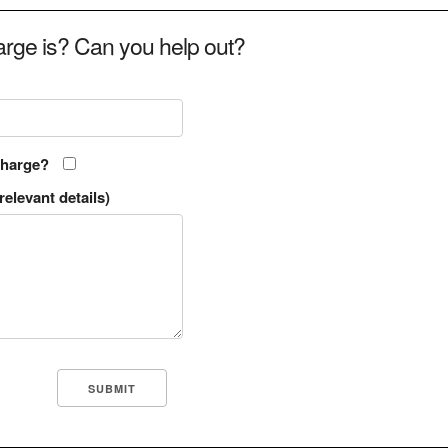
rge is? Can you help out?
charge?
relevant details)