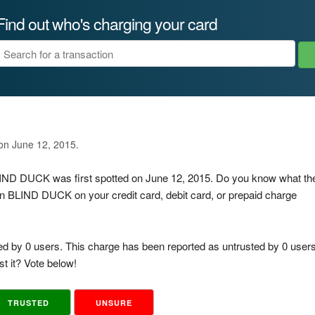
Find out who's charging your card
 on June 12, 2015.
BLIND DUCK was first spotted on June 12, 2015. Do you know what th
n BLIND DUCK on your credit card, debit card, or prepaid charge
ed by 0 users. This charge has been reported as untrusted by 0 users
t it? Vote below!
TRUSTED
UNSURE