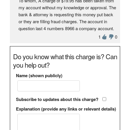
To whom, A charge of $19.95 has been taken from
my account without my knowledge or approval. The
bank & attorney is requesting this money put back
or they are filling fraud charges. The account in
question last 4 numbers 8966 a company account.
1
0
Do you know what this charge is? Can
you help out?
Name (shown publicly)
Subscribe to updates about this charge?
Explanation (provide any links or relevant details)