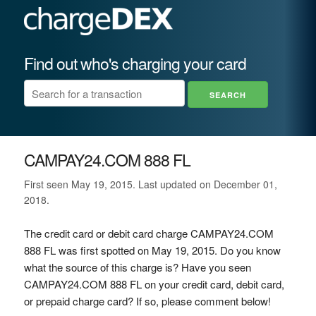
Find out who's charging your card
CAMPAY24.COM 888 FL
First seen May 19, 2015. Last updated on December 01,
2018.
The credit card or debit card charge CAMPAY24.COM
888 FL was first spotted on May 19, 2015. Do you know
what the source of this charge is? Have you seen
CAMPAY24.COM 888 FL on your credit card, debit card,
or prepaid charge card? If so, please comment below!