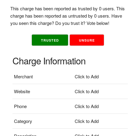
This charge has been reported as trusted by 0 users. This
charge has been reported as untrusted by 0 users. Have
you seen this charge? Do you trust it? Vote below!
TRUSTED
UNSURE
Charge Information
Merchant
Click to Add
Website
Click to Add
Phone
Click to Add
Category
Click to Add
Description
Click to Add