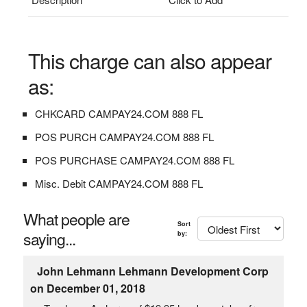
This charge can also appear
as:
CHKCARD CAMPAY24.COM 888 FL
POS PURCH CAMPAY24.COM 888 FL
POS PURCHASE CAMPAY24.COM 888 FL
Misc. Debit CAMPAY24.COM 888 FL
What people are
Sort
saying...
by:
John Lehmann Lehmann Development Corp
on December 01, 2018