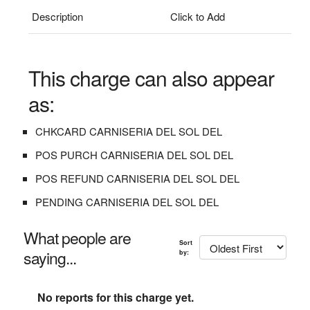
Description
Click to Add
This charge can also appear
as:
CHKCARD CARNISERIA DEL SOL DEL
POS PURCH CARNISERIA DEL SOL DEL
POS REFUND CARNISERIA DEL SOL DEL
PENDING CARNISERIA DEL SOL DEL
What people are
Sort
saying...
by:
No reports for this charge yet.