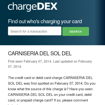
Find out who's charging your card
CARNISERIA DEL SOL DEL
First seen February 07, 2014. Last updated on February
07, 2014.
The credit card or debit card charge CARNISERIA DEL
SOL DEL was first spotted on February 07, 2014. Do you
know what the source of this charge is? Have you seen
CARNISERIA DEL SOL DEL on your credit card, debit
card, or prepaid charge card? If so, please comment