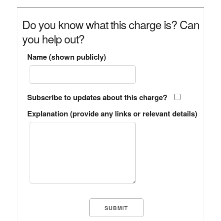
Do you know what this charge is? Can
you help out?
Name (shown publicly)
Subscribe to updates about this charge?
Explanation (provide any links or relevant details)