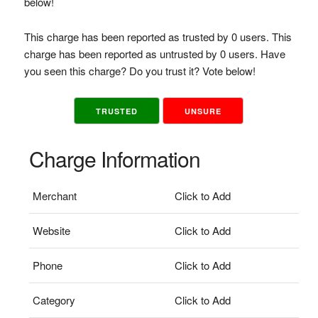
below!
This charge has been reported as trusted by 0 users. This
charge has been reported as untrusted by 0 users. Have
you seen this charge? Do you trust it? Vote below!
TRUSTED
UNSURE
Charge Information
Merchant
Click to Add
Website
Click to Add
Phone
Click to Add
Category
Click to Add