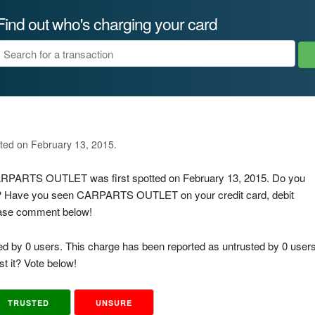
Find out who's charging your card
ated on February 13, 2015.
 CARPARTS OUTLET was first spotted on February 13, 2015. Do you
is? Have you seen CARPARTS OUTLET on your credit card, debit
lease comment below!
ed by 0 users. This charge has been reported as untrusted by 0 users
t it? Vote below!
TRUSTED
UNSURE