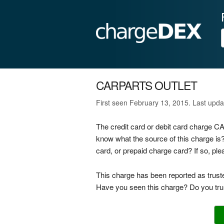
CARPARTS OUTLET
First seen February 13, 2015. Last upd
The credit card or debit card charge
know what the source of this charge 
card, or prepaid charge card? If so, p
This charge has been reported as trust
Have you seen this charge? Do you trus