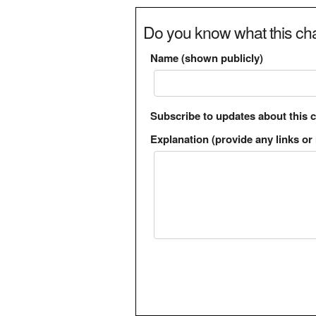
Do you know what this cha
Name (shown publicly)
Subscribe to updates about this 
Explanation (provide any links or 