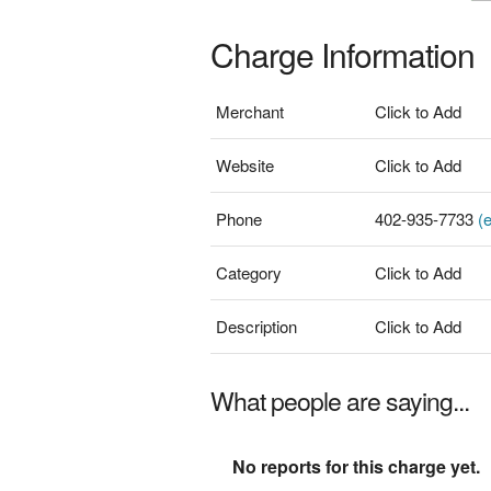
Charge Information
Merchant
Click to Add
Website
Click to Add
Phone
402-935-7733
(e
Category
Click to Add
Description
Click to Add
What people are saying...
No reports for this charge yet.