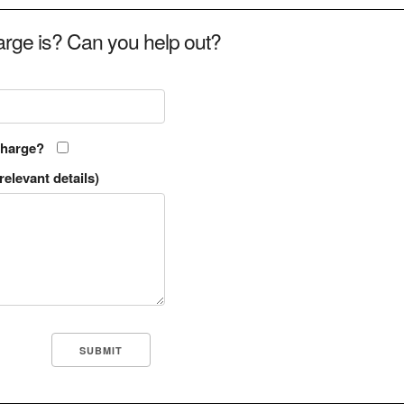
rge is? Can you help out?
charge?
relevant details)