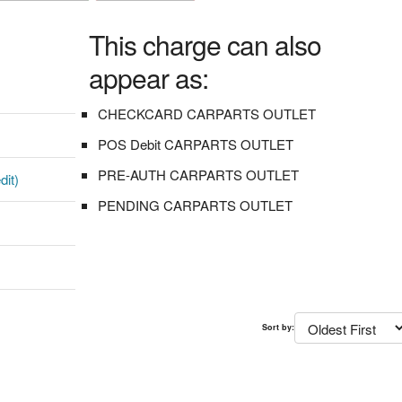
This charge can also
appear as:
CHECKCARD CARPARTS OUTLET
POS Debit CARPARTS OUTLET
PRE-AUTH CARPARTS OUTLET
dit)
PENDING CARPARTS OUTLET
Sort by: