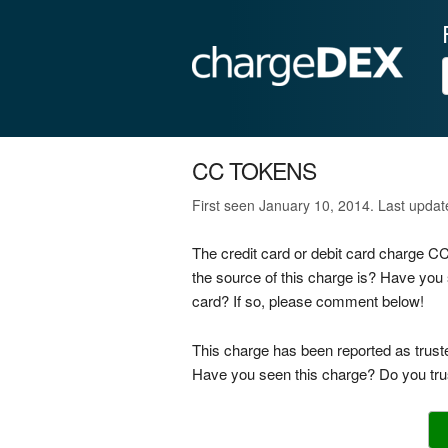
CC TOKENS
First seen January 10, 2014. Last upda
The credit card or debit card charge 
the source of this charge is? Have you
card? If so, please comment below!
This charge has been reported as trust
Have you seen this charge? Do you trus