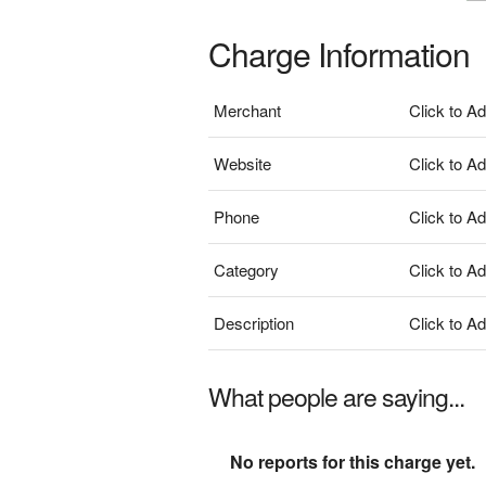
Charge Information
Merchant
Click to A
Website
Click to A
Phone
Click to A
Category
Click to A
Description
Click to A
What people are saying...
No reports for this charge yet.