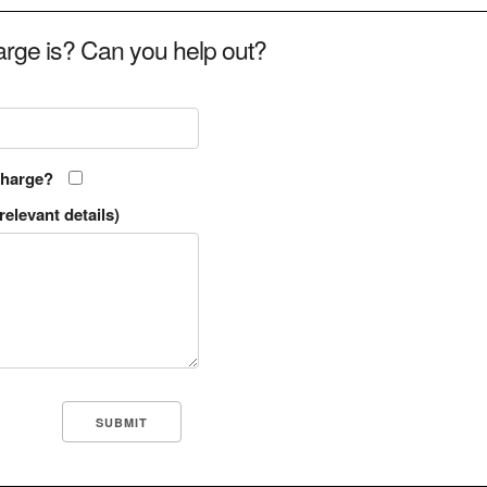
rge is? Can you help out?
charge?
relevant details)