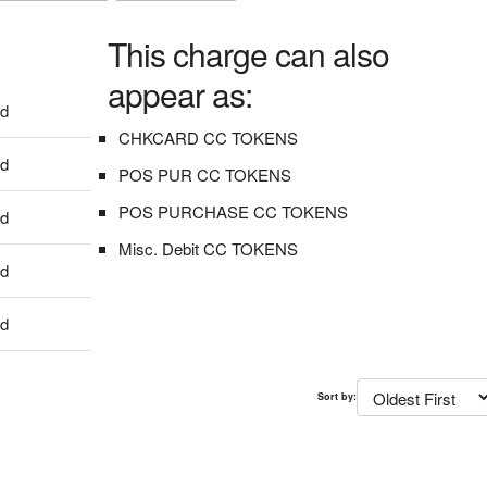
This charge can also
appear as:
dd
CHKCARD CC TOKENS
dd
POS PUR CC TOKENS
POS PURCHASE CC TOKENS
dd
Misc. Debit CC TOKENS
dd
dd
Sort by: