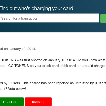
Find out who's charging your card
ted on January 10, 2014.
CC TOKENS was first spotted on January 10, 2014. Do you know what
 seen CC TOKENS on your credit card, debit card, or prepaid charge
ed by 0 users. This charge has been reported as untrusted by 0 users
t it? Vote below!
TRUSTED
UNSURE