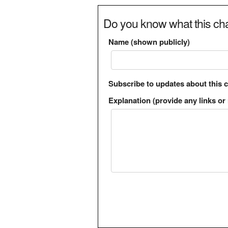
Do you know what this cha
Name (shown publicly)
Subscribe to updates about this 
Explanation (provide any links or 