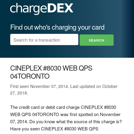
Find out who's charging your card
CINEPLEX #8030 WEB QPS
04TORONTO
First seen November 07, 2014. Last updated on October
27, 2018.
The credit card or debit card charge CINEPLEX #8030
WEB QPS 04TORONTO was first spotted on November
07, 2014. Do you know what the source of this charge is?
Have you seen CINEPLEX #8030 WEB QPS