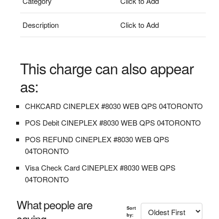
Category
Click to Add
Description
Click to Add
This charge can also appear
as:
CHKCARD CINEPLEX #8030 WEB QPS 04TORONTO
POS Debit CINEPLEX #8030 WEB QPS 04TORONTO
POS REFUND CINEPLEX #8030 WEB QPS
04TORONTO
Visa Check Card CINEPLEX #8030 WEB QPS
04TORONTO
What people are
Sort
saying...
by: