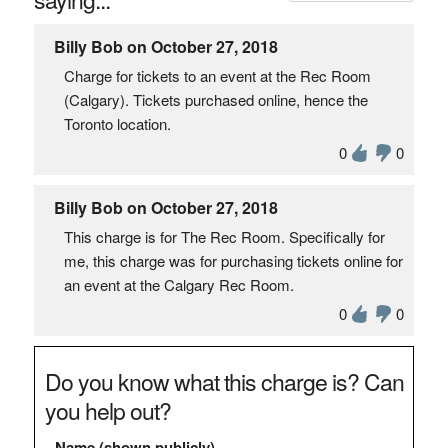
Billy Bob on October 27, 2018
Charge for tickets to an event at the Rec Room
(Calgary). Tickets purchased online, hence the
Toronto location.
0
0
Billy Bob on October 27, 2018
This charge is for The Rec Room. Specifically for
me, this charge was for purchasing tickets online for
an event at the Calgary Rec Room.
0
0
Do you know what this charge is? Can
you help out?
Name (shown publicly)