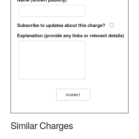
Subscribe to updates about this charge?
Explanation (provide any links or relevant details)
Similar Charges