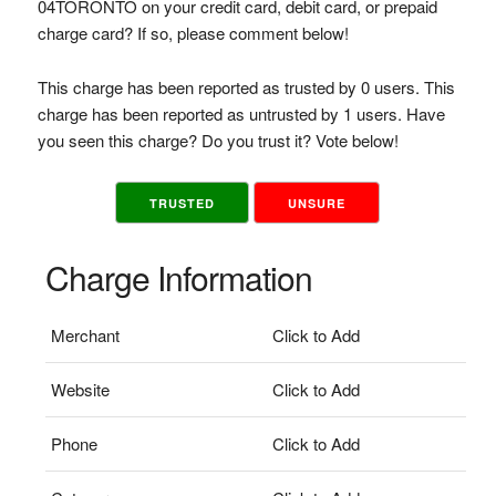
04TORONTO on your credit card, debit card, or prepaid
charge card? If so, please comment below!
This charge has been reported as trusted by 0 users. This
charge has been reported as untrusted by 1 users. Have
you seen this charge? Do you trust it? Vote below!
TRUSTED
UNSURE
Charge Information
Merchant
Click to Add
Website
Click to Add
Phone
Click to Add