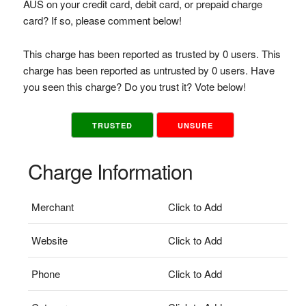
AUS on your credit card, debit card, or prepaid charge
card? If so, please comment below!
This charge has been reported as trusted by 0 users. This
charge has been reported as untrusted by 0 users. Have
you seen this charge? Do you trust it? Vote below!
TRUSTED
UNSURE
Charge Information
Merchant
Click to Add
Website
Click to Add
Phone
Click to Add