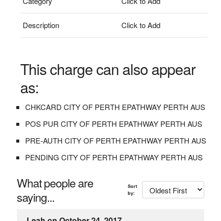
Category
Click to Add
Description
Click to Add
This charge can also appear
as:
CHKCARD CITY OF PERTH EPATHWAY PERTH AUS
POS PUR CITY OF PERTH EPATHWAY PERTH AUS
PRE-AUTH CITY OF PERTH EPATHWAY PERTH AUS
PENDING CITY OF PERTH EPATHWAY PERTH AUS
What people are
Sort
saying...
by:
Leah on October 24, 2017