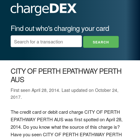
Find out who's charging your card
CITY OF PERTH EPATHWAY PERTH
AUS
First seen April 28, 2014. Last updated on October 24,
2017.
The credit card or debit card charge CITY OF PERTH
EPATHWAY PERTH AUS was first spotted on April 28,
2014. Do you know what the source of this charge is?
Have you seen CITY OF PERTH EPATHWAY PERTH