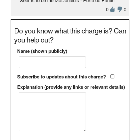
Seems to be the McDonald's - Porte de Pantin
0
0
Do you know what this charge is? Can
you help out?
Name (shown publicly)
Subscribe to updates about this charge?
Explanation (provide any links or relevant details)