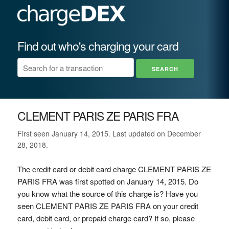
Find out who's charging your card
CLEMENT PARIS ZE PARIS FRA
First seen January 14, 2015. Last updated on December
28, 2018.
The credit card or debit card charge CLEMENT PARIS ZE
PARIS FRA was first spotted on January 14, 2015. Do
you know what the source of this charge is? Have you
seen CLEMENT PARIS ZE PARIS FRA on your credit
card, debit card, or prepaid charge card? If so, please