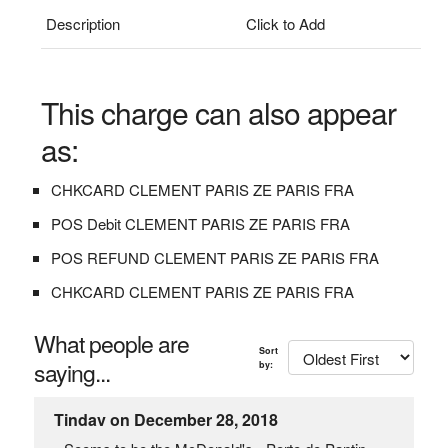
Description
Click to Add
This charge can also appear
as:
CHKCARD CLEMENT PARIS ZE PARIS FRA
POS Debit CLEMENT PARIS ZE PARIS FRA
POS REFUND CLEMENT PARIS ZE PARIS FRA
CHKCARD CLEMENT PARIS ZE PARIS FRA
What people are
Sort
saying...
by:
Tindav on December 28, 2018