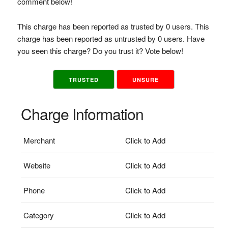
comment below!
This charge has been reported as trusted by 0 users. This
charge has been reported as untrusted by 0 users. Have
you seen this charge? Do you trust it? Vote below!
TRUSTED
UNSURE
Charge Information
Merchant
Click to Add
Website
Click to Add
Phone
Click to Add
Category
Click to Add