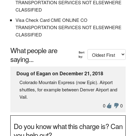
TRANSPORTATION SERVICES NOT ELSEWHERE
CLASSIFIED
Visa Check Card CME ONLINE CO
TRANSPORTATION SERVICES NOT ELSEWHERE
CLASSIFIED
What people are
Sort
saying...
by:
Doug of Eagan on December 21, 2018
Colorado Mountain Express (now Epic). Airport
shuttles, for example between Denver Airport and
Vail.
0
0
Do you know what this charge is? Can
you help out?