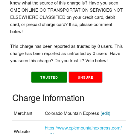
know what the source of this charge is? Have you seen
CME ONLINE CO TRANSPORTATION SERVICES NOT
ELSEWHERE CLASSIFIED on your credit card, debit
card, or prepaid charge card? If so, please comment
below!
This charge has been reported as trusted by 0 users. This
charge has been reported as untrusted by 0 users. Have
you seen this charge? Do you trust it? Vote below!
TRUSTED
UNSURE
Charge Information
Merchant
Colorado Mountain Express
(edit)
https://www.epicmountainexpress.com/
Website