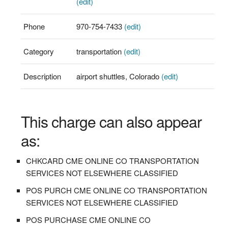
(edit)
Phone
970-754-7433
(edit)
Category
transportation
(edit)
Description
airport shuttles, Colorado
(edit)
This charge can also appear
as:
CHKCARD CME ONLINE CO TRANSPORTATION
SERVICES NOT ELSEWHERE CLASSIFIED
POS PURCH CME ONLINE CO TRANSPORTATION
SERVICES NOT ELSEWHERE CLASSIFIED
POS PURCHASE CME ONLINE CO