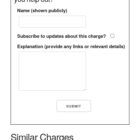
Name (shown publicly)
Subscribe to updates about this charge?
Explanation (provide any links or relevant details)
Similar Charges