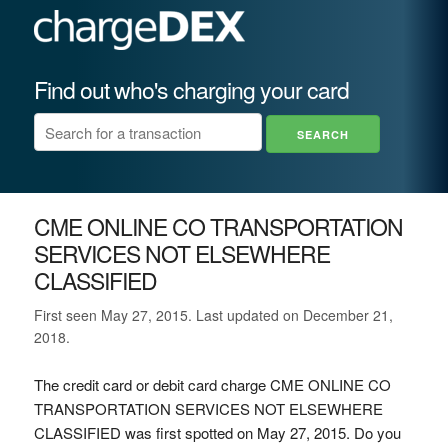
Find out who's charging your card
CME ONLINE CO TRANSPORTATION
SERVICES NOT ELSEWHERE
CLASSIFIED
First seen May 27, 2015. Last updated on December 21,
2018.
The credit card or debit card charge CME ONLINE CO
TRANSPORTATION SERVICES NOT ELSEWHERE
CLASSIFIED was first spotted on May 27, 2015. Do you