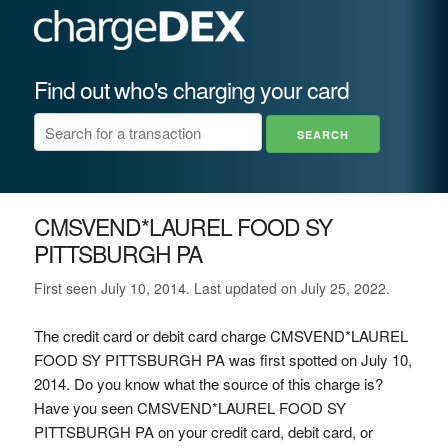
Find out who's charging your card
CMSVEND*LAUREL FOOD SY
PITTSBURGH PA
First seen July 10, 2014. Last updated on July 25, 2022.
The credit card or debit card charge CMSVEND*LAUREL
FOOD SY PITTSBURGH PA was first spotted on July 10,
2014. Do you know what the source of this charge is?
Have you seen CMSVEND*LAUREL FOOD SY
PITTSBURGH PA on your credit card, debit card, or