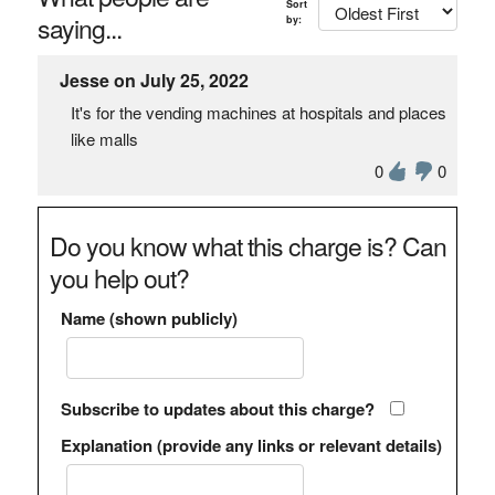
Sort
saying...
by:
Jesse on July 25, 2022
It's for the vending machines at hospitals and places
like malls
0
0
Do you know what this charge is? Can
you help out?
Name (shown publicly)
Subscribe to updates about this charge?
Explanation (provide any links or relevant details)