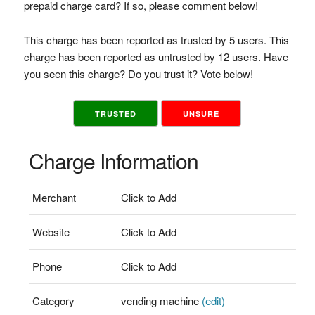
prepaid charge card? If so, please comment below!
This charge has been reported as trusted by 5 users. This
charge has been reported as untrusted by 12 users. Have
you seen this charge? Do you trust it? Vote below!
TRUSTED
UNSURE
Charge Information
Merchant
Click to Add
Website
Click to Add
Phone
Click to Add
Category
vending machine
(edit)