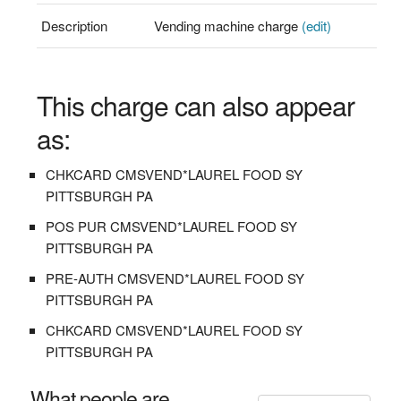
Description
Vending machine charge
(edit)
This charge can also appear
as:
CHKCARD CMSVEND*LAUREL FOOD SY
PITTSBURGH PA
POS PUR CMSVEND*LAUREL FOOD SY
PITTSBURGH PA
PRE-AUTH CMSVEND*LAUREL FOOD SY
PITTSBURGH PA
CHKCARD CMSVEND*LAUREL FOOD SY
PITTSBURGH PA
What people are