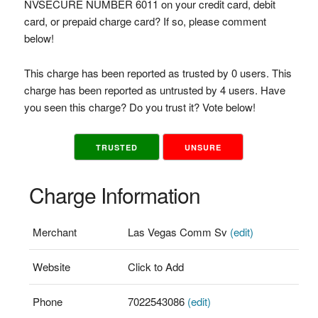
NVSECURE NUMBER 6011 on your credit card, debit
card, or prepaid charge card? If so, please comment
below!
This charge has been reported as trusted by 0 users. This
charge has been reported as untrusted by 4 users. Have
you seen this charge? Do you trust it? Vote below!
TRUSTED
UNSURE
Charge Information
Merchant
Las Vegas Comm Sv
(edit)
Website
Click to Add
Phone
7022543086
(edit)