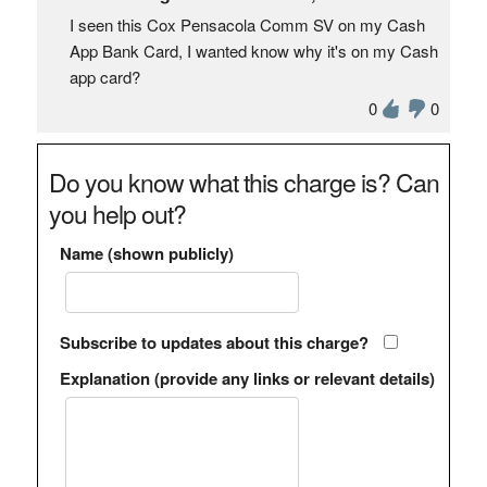
I seen this Cox Pensacola Comm SV on my Cash
App Bank Card, I wanted know why it's on my Cash
app card?
0
0
Do you know what this charge is? Can
you help out?
Name (shown publicly)
Subscribe to updates about this charge?
Explanation (provide any links or relevant details)