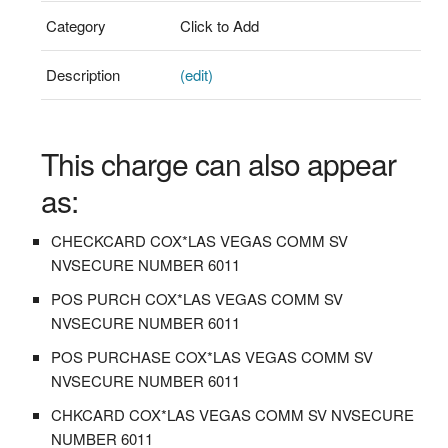
Category
Click to Add
Description
(edit)
This charge can also appear
as:
CHECKCARD COX*LAS VEGAS COMM SV
NVSECURE NUMBER 6011
POS PURCH COX*LAS VEGAS COMM SV
NVSECURE NUMBER 6011
POS PURCHASE COX*LAS VEGAS COMM SV
NVSECURE NUMBER 6011
CHKCARD COX*LAS VEGAS COMM SV NVSECURE
NUMBER 6011