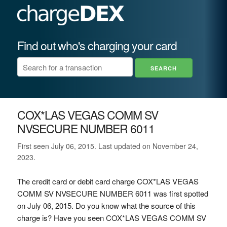
Find out who's charging your card
COX*LAS VEGAS COMM SV
NVSECURE NUMBER 6011
First seen July 06, 2015. Last updated on November 24,
2023.
The credit card or debit card charge COX*LAS VEGAS
COMM SV NVSECURE NUMBER 6011 was first spotted
on July 06, 2015. Do you know what the source of this
charge is? Have you seen COX*LAS VEGAS COMM SV