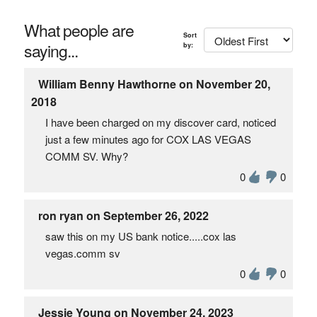
What people are
Sort
saying...
by:
William Benny Hawthorne on November 20,
2018
I have been charged on my discover card, noticed
just a few minutes ago for COX LAS VEGAS
COMM SV. Why?
0
0
ron ryan on September 26, 2022
saw this on my US bank notice.....cox las
vegas.comm sv
0
0
Jessie Young on November 24, 2023