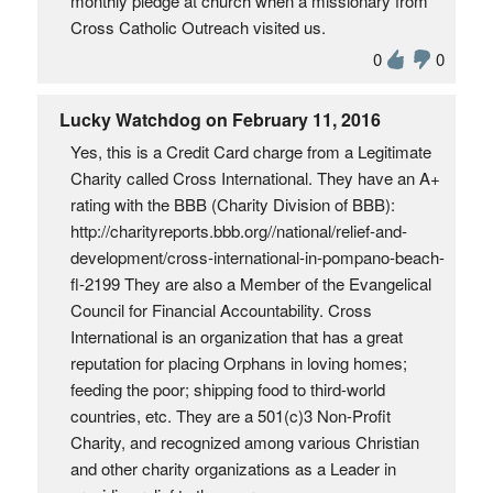
monthly pledge at church when a missionary from
Cross Catholic Outreach visited us.
0
0
Lucky Watchdog on February 11, 2016
Yes, this is a Credit Card charge from a Legitimate
Charity called Cross International. They have an A+
rating with the BBB (Charity Division of BBB):
http://charityreports.bbb.org//national/relief-and-
development/cross-international-in-pompano-beach-
fl-2199 They are also a Member of the Evangelical
Council for Financial Accountability. Cross
International is an organization that has a great
reputation for placing Orphans in loving homes;
feeding the poor; shipping food to third-world
countries, etc. They are a 501(c)3 Non-Profit
Charity, and recognized among various Christian
and other charity organizations as a Leader in