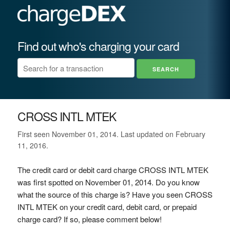
Find out who's charging your card
CROSS INTL MTEK
First seen November 01, 2014. Last updated on February
11, 2016.
The credit card or debit card charge CROSS INTL MTEK
was first spotted on November 01, 2014. Do you know
what the source of this charge is? Have you seen CROSS
INTL MTEK on your credit card, debit card, or prepaid
charge card? If so, please comment below!