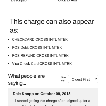
This charge can also appear
as:
CHECKCARD CROSS INTL MTEK
POS Debit CROSS INTL MTEK
POS REFUND CROSS INTL MTEK
Visa Check Card CROSS INTL MTEK
What people are
Sort
saying...
by:
Dale Knapp on October 09, 2015
I started getting this charge after I signed up for a