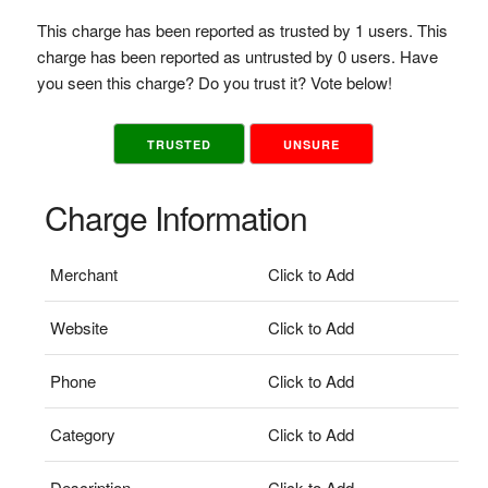
This charge has been reported as trusted by 1 users. This
charge has been reported as untrusted by 0 users. Have
you seen this charge? Do you trust it? Vote below!
TRUSTED
UNSURE
Charge Information
Merchant
Click to Add
Website
Click to Add
Phone
Click to Add
Category
Click to Add
Description
Click to Add