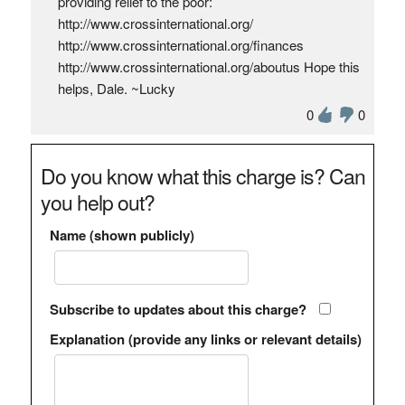
providing relief to the poor:
http://www.crossinternational.org/
http://www.crossinternational.org/finances
http://www.crossinternational.org/aboutus Hope this
helps, Dale. ~Lucky
0
0
Do you know what this charge is? Can
you help out?
Name (shown publicly)
Subscribe to updates about this charge?
Explanation (provide any links or relevant details)