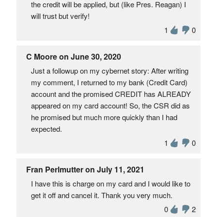
the credit will be applied, but (like Pres. Reagan) I
will trust but verify!
1
0
C Moore on June 30, 2020
Just a followup on my cybernet story: After writing
my comment, I returned to my bank (Credit Card)
account and the promised CREDIT has ALREADY
appeared on my card account! So, the CSR did as
he promised but much more quickly than I had
expected.
1
0
Fran Perlmutter on July 11, 2021
I have this is charge on my card and I would like to
get it off and cancel it. Thank you very much.
0
2