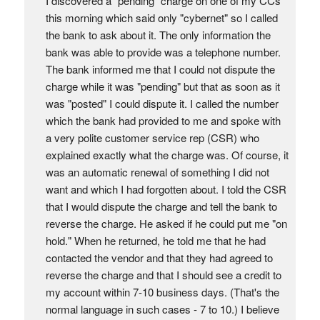
I discovered a "pending" charge on one of my CCs
this morning which said only "cybernet" so I called
the bank to ask about it. The only information the
bank was able to provide was a telephone number.
The bank informed me that I could not dispute the
charge while it was "pending" but that as soon as it
was "posted" I could dispute it. I called the number
which the bank had provided to me and spoke with
a very polite customer service rep (CSR) who
explained exactly what the charge was. Of course, it
was an automatic renewal of something I did not
want and which I had forgotten about. I told the CSR
that I would dispute the charge and tell the bank to
reverse the charge. He asked if he could put me "on
hold." When he returned, he told me that he had
contacted the vendor and that they had agreed to
reverse the charge and that I should see a credit to
my account within 7-10 business days. (That's the
normal language in such cases - 7 to 10.) I believe