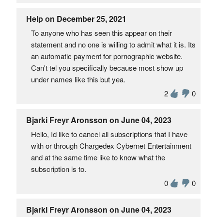
Help on December 25, 2021
To anyone who has seen this appear on their
statement and no one is willing to admit what it is. Its
an automatic payment for pornographic website.
Can't tel you specifically because most show up
under names like this but yea.
2
0
Bjarki Freyr Aronsson on June 04, 2023
Hello, Id like to cancel all subscriptions that I have
with or through Chargedex Cybernet Entertainment
and at the same time like to know what the
subscription is to.
0
0
Bjarki Freyr Aronsson on June 04, 2023