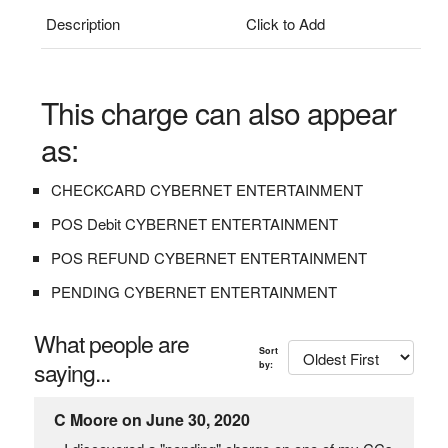
Description
Click to Add
This charge can also appear
as:
CHECKCARD CYBERNET ENTERTAINMENT
POS Debit CYBERNET ENTERTAINMENT
POS REFUND CYBERNET ENTERTAINMENT
PENDING CYBERNET ENTERTAINMENT
What people are
Sort
saying...
by:
C Moore on June 30, 2020