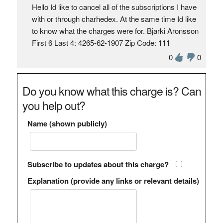
Hello Id like to cancel all of the subscriptions I have
with or through charhedex. At the same time Id like
to know what the charges were for. Bjarki Aronsson
First 6 Last 4: 4265-62-1907 Zip Code: 111
0
0
Do you know what this charge is? Can
you help out?
Name (shown publicly)
Subscribe to updates about this charge?
Explanation (provide any links or relevant details)