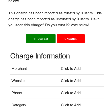
below!
This charge has been reported as trusted by 0 users. This
charge has been reported as untrusted by 0 users. Have
you seen this charge? Do you trust it? Vote below!
TRUSTED
UNSURE
Charge Information
Merchant
Click to Add
Website
Click to Add
Phone
Click to Add
Category
Click to Add