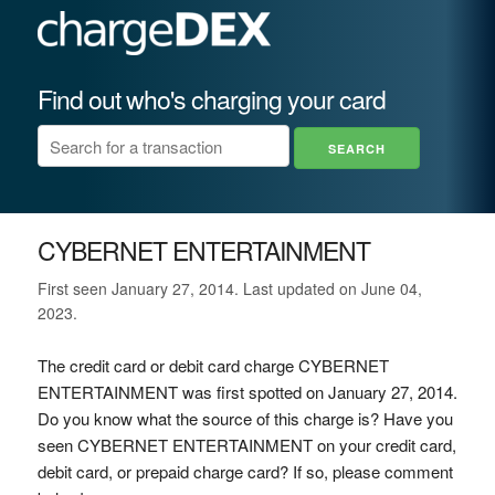
Find out who's charging your card
CYBERNET ENTERTAINMENT
First seen January 27, 2014. Last updated on June 04,
2023.
The credit card or debit card charge CYBERNET
ENTERTAINMENT was first spotted on January 27, 2014.
Do you know what the source of this charge is? Have you
seen CYBERNET ENTERTAINMENT on your credit card,
debit card, or prepaid charge card? If so, please comment