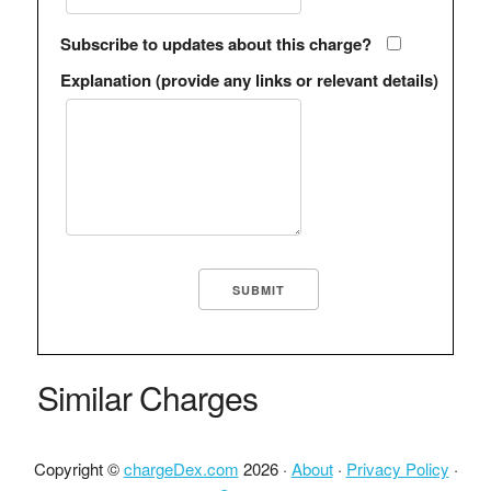
Subscribe to updates about this charge?
Explanation (provide any links or relevant details)
Similar Charges
Copyright ©
chargeDex.com
2026 ·
About
·
Privacy Policy
·