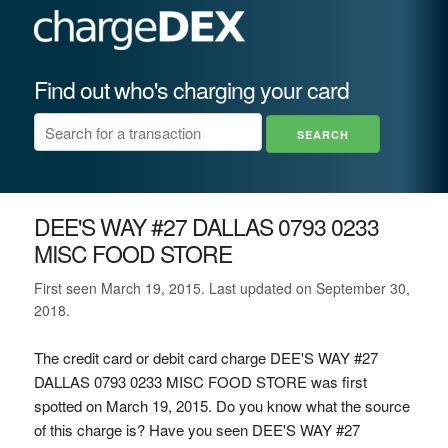
Find out who's charging your card
DEE'S WAY #27 DALLAS 0793 0233
MISC FOOD STORE
First seen March 19, 2015. Last updated on September 30,
2018.
The credit card or debit card charge DEE'S WAY #27
DALLAS 0793 0233 MISC FOOD STORE was first
spotted on March 19, 2015. Do you know what the source
of this charge is? Have you seen DEE'S WAY #27