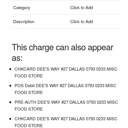
Category
Click to Add
Description
Click to Add
This charge can also appear
as:
CHKCARD DEE'S WAY #27 DALLAS 0793 0233 MISC
FOOD STORE
POS Debit DEE'S WAY #27 DALLAS 0793 0233 MISC
FOOD STORE
PRE-AUTH DEE'S WAY #27 DALLAS 0793 0233 MISC
FOOD STORE
CHKCARD DEE'S WAY #27 DALLAS 0793 0233 MISC
FOOD STORE