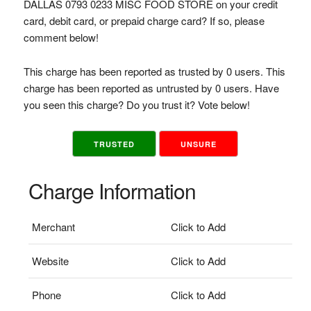
DALLAS 0793 0233 MISC FOOD STORE on your credit
card, debit card, or prepaid charge card? If so, please
comment below!
This charge has been reported as trusted by 0 users. This
charge has been reported as untrusted by 0 users. Have
you seen this charge? Do you trust it? Vote below!
TRUSTED
UNSURE
Charge Information
Merchant
Click to Add
Website
Click to Add
Phone
Click to Add