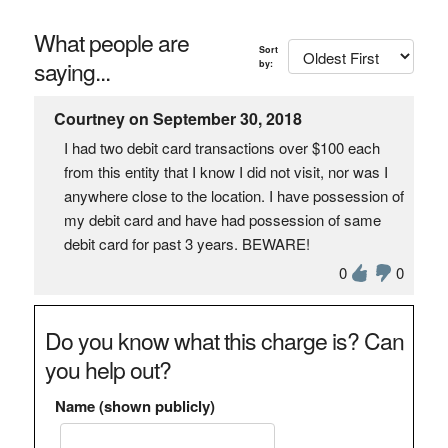
What people are
Sort
saying...
by:
Courtney on September 30, 2018
I had two debit card transactions over $100 each
from this entity that I know I did not visit, nor was I
anywhere close to the location. I have possession of
my debit card and have had possession of same
debit card for past 3 years. BEWARE!
0
0
Do you know what this charge is? Can
you help out?
Name (shown publicly)