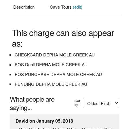
Description
Cave Tours
(edit)
This charge can also appear
as:
CHECKCARD DEPHA MOLE CREEK AU
POS Debit DEPHA MOLE CREEK AU
POS PURCHASE DEPHA MOLE CREEK AU
PENDING DEPHA MOLE CREEK AU
What people are
Sort
saying...
by:
David on January 05, 2018