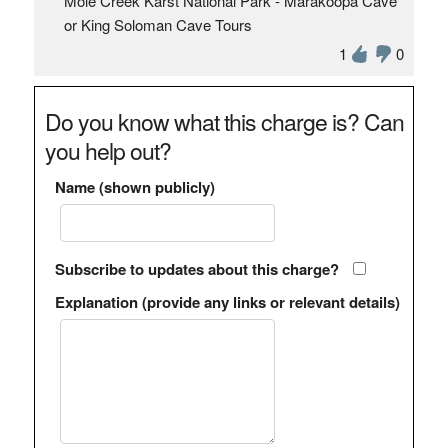
Mole Creek Karst National Park - Marakoopa Cave
or King Soloman Cave Tours
1
0
Do you know what this charge is? Can
you help out?
Name (shown publicly)
Subscribe to updates about this charge?
Explanation (provide any links or relevant details)