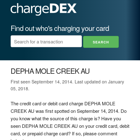
Find out who's charging your card
DEPHA MOLE CREEK AU
First seen September 14, 2014. Last updated on January
05, 2018.
The credit card or debit card charge DEPHA MOLE
CREEK AU was first spotted on September 14, 2014. Do
you know what the source of this charge is? Have you
seen DEPHA MOLE CREEK AU on your credit card, debit
card, or prepaid charge card? If so, please comment