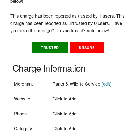
below!
This charge has been reported as trusted by 1 users. This
charge has been reported as untrusted by 0 users. Have
you seen this charge? Do you trust it? Vote below!
TRUSTED
UNSURE
Charge Information
Merchant
Parks & Wildlife Service
(edit)
Website
Click to Add
Phone
Click to Add
Category
Click to Add