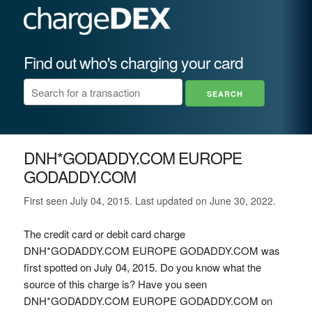
Find out who's charging your card
DNH*GODADDY.COM EUROPE
GODADDY.COM
First seen July 04, 2015. Last updated on June 30, 2022.
The credit card or debit card charge
DNH*GODADDY.COM EUROPE GODADDY.COM was
first spotted on July 04, 2015. Do you know what the
source of this charge is? Have you seen
DNH*GODADDY.COM EUROPE GODADDY.COM on