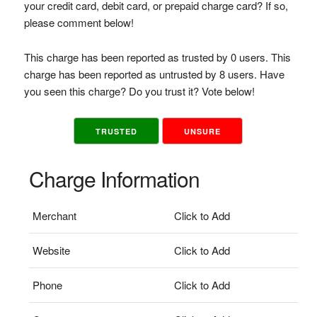
your credit card, debit card, or prepaid charge card? If so,
please comment below!
This charge has been reported as trusted by 0 users. This
charge has been reported as untrusted by 8 users. Have
you seen this charge? Do you trust it? Vote below!
TRUSTED
UNSURE
Charge Information
Merchant
Click to Add
Website
Click to Add
Phone
Click to Add