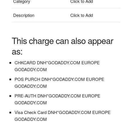
Category
Click to Add
Description
Click to Add
This charge can also appear
as:
CHKCARD DNH*GODADDY.COM EUROPE
GODADDY.COM
POS PURCH DNH*GODADDY.COM EUROPE
GODADDY.COM
PRE-AUTH DNH*GODADDY.COM EUROPE
GODADDY.COM
Visa Check Card DNH*GODADDY.COM EUROPE
GODADDY.COM