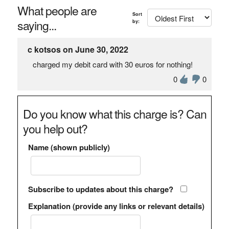
What people are
Sort
saying...
by:
c kotsos on June 30, 2022
charged my debit card with 30 euros for nothing!
0
0
Do you know what this charge is? Can
you help out?
Name (shown publicly)
Subscribe to updates about this charge?
Explanation (provide any links or relevant details)