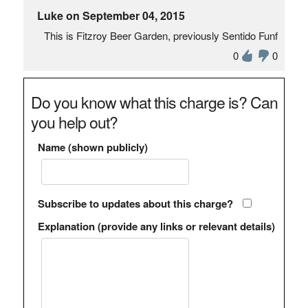
Luke on September 04, 2015
This is Fitzroy Beer Garden, previously Sentido Funf
0
0
Do you know what this charge is? Can
you help out?
Name (shown publicly)
Subscribe to updates about this charge?
Explanation (provide any links or relevant details)