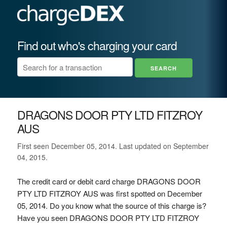
Find out who's charging your card
DRAGONS DOOR PTY LTD FITZROY
AUS
First seen December 05, 2014. Last updated on September
04, 2015.
The credit card or debit card charge DRAGONS DOOR
PTY LTD FITZROY AUS was first spotted on December
05, 2014. Do you know what the source of this charge is?
Have you seen DRAGONS DOOR PTY LTD FITZROY