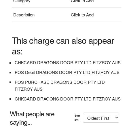
Category
Click to Add
Description
Click to Add
This charge can also appear
as:
CHKCARD DRAGONS DOOR PTY LTD FITZROY AUS
POS Debit DRAGONS DOOR PTY LTD FITZROY AUS
POS PURCHASE DRAGONS DOOR PTY LTD
FITZROY AUS
CHKCARD DRAGONS DOOR PTY LTD FITZROY AUS
What people are
Sort
saying...
by: