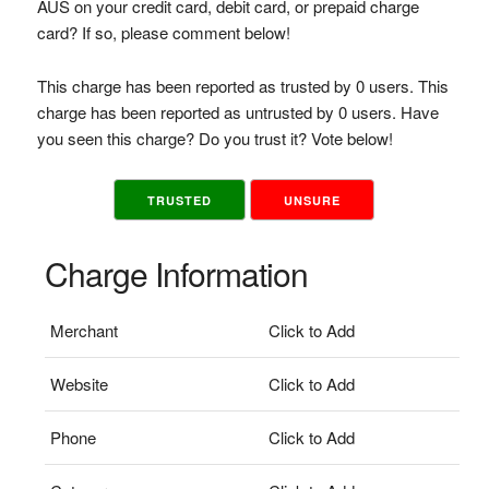
AUS on your credit card, debit card, or prepaid charge
card? If so, please comment below!
This charge has been reported as trusted by 0 users. This
charge has been reported as untrusted by 0 users. Have
you seen this charge? Do you trust it? Vote below!
TRUSTED
UNSURE
Charge Information
Merchant
Click to Add
Website
Click to Add
Phone
Click to Add