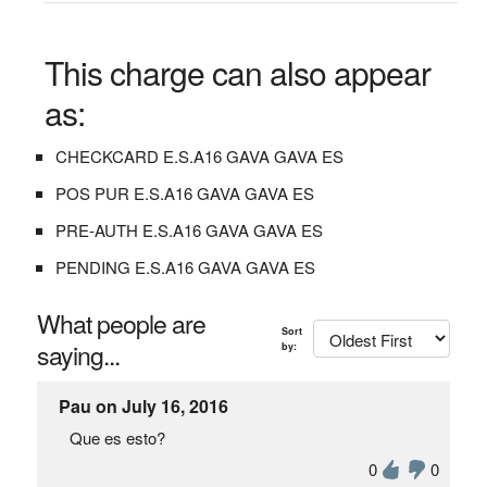
This charge can also appear
as:
CHECKCARD E.S.A16 GAVA GAVA ES
POS PUR E.S.A16 GAVA GAVA ES
PRE-AUTH E.S.A16 GAVA GAVA ES
PENDING E.S.A16 GAVA GAVA ES
What people are
Sort
saying...
by:
Pau on July 16, 2016
Que es esto?
0
0