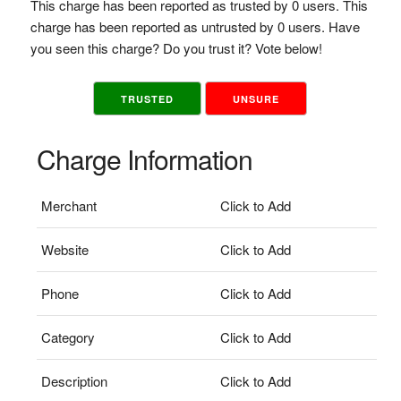
This charge has been reported as trusted by 0 users. This
charge has been reported as untrusted by 0 users. Have
you seen this charge? Do you trust it? Vote below!
TRUSTED
UNSURE
Charge Information
Merchant
Click to Add
Website
Click to Add
Phone
Click to Add
Category
Click to Add
Description
Click to Add