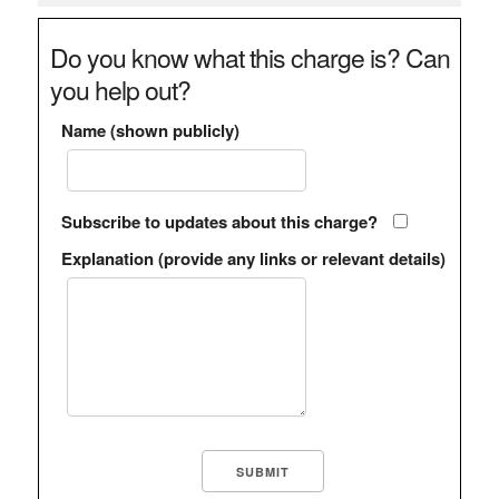
Do you know what this charge is? Can
you help out?
Name (shown publicly)
Subscribe to updates about this charge?
Explanation (provide any links or relevant details)