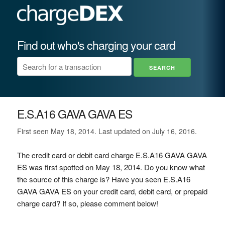
Find out who's charging your card
E.S.A16 GAVA GAVA ES
First seen May 18, 2014. Last updated on July 16, 2016.
The credit card or debit card charge E.S.A16 GAVA GAVA
ES was first spotted on May 18, 2014. Do you know what
the source of this charge is? Have you seen E.S.A16
GAVA GAVA ES on your credit card, debit card, or prepaid
charge card? If so, please comment below!