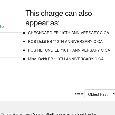
This charge can also
appear as:
it)
CHECKCARD EB *10TH ANNIVERSARY C CA
POS Debit EB *10TH ANNIVERSARY C CA
POS REFUND EB *10TH ANNIVERSARY C CA
Misc. Debit EB *10TH ANNIVERSARY C CA
Sort by:
a Race from Cody to Shell; however, it should be for