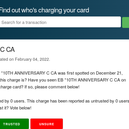
Find out who's charging your card
 C CA
ated on February 04, 2022.
 EB *10TH ANNIVERSARY C CA was first spotted on December 21,
f this charge is? Have you seen EB *10TH ANNIVERSARY C CA on
d charge card? If so, please comment below!
ed by 0 users. This charge has been reported as untrusted by 0 users
t it? Vote below!
TRUSTED
UNSURE