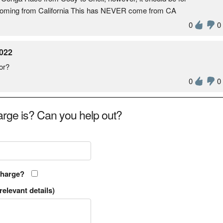
s coming from California This has NEVER come from CA
0
0
022
or?
0
0
rge is? Can you help out?
charge?
relevant details)