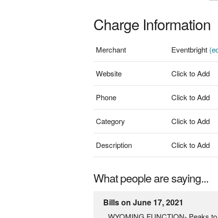
Charge Information
Merchant
Eventbright
(ed
Website
Click to Add
Phone
Click to Add
Category
Click to Add
Description
Click to Add
What people are saying...
Bills on June 17, 2021
WYOMING FUNCTION- Peaks to Cong