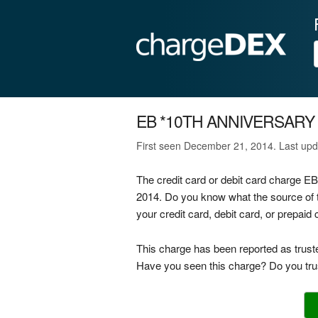
EB *10TH ANNIVERSARY
First seen December 21, 2014. Last upd
The credit card or debit card charge
2014. Do you know what the source o
your credit card, debit card, or prepai
This charge has been reported as trust
Have you seen this charge? Do you trus