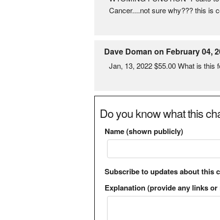
Cancer....not sure why??? this i
Dave Doman on February 04, 2
Jan, 13, 2022 $55.00 What is this f
Do you know what this cha
Name (shown publicly)
Subscribe to updates about this 
Explanation (provide any links or 