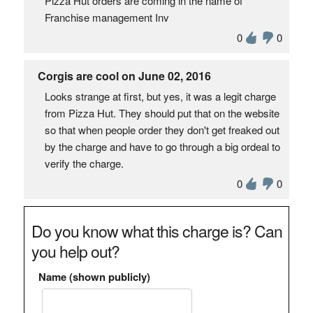
Pizza Hut orders are coming in the name of
Franchise management Inv
0
0
Corgis are cool on June 02, 2016
Looks strange at first, but yes, it was a legit charge
from Pizza Hut. They should put that on the website
so that when people order they don't get freaked out
by the charge and have to go through a big ordeal to
verify the charge.
0
0
Do you know what this charge is? Can
you help out?
Name (shown publicly)