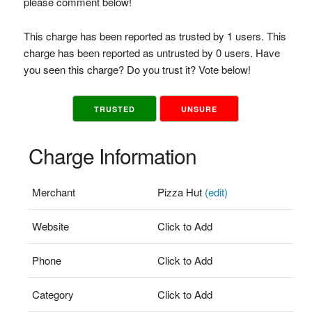
please comment below!
This charge has been reported as trusted by 1 users. This
charge has been reported as untrusted by 0 users. Have
you seen this charge? Do you trust it? Vote below!
TRUSTED
UNSURE
Charge Information
Merchant
Pizza Hut
(edit)
Website
Click to Add
Phone
Click to Add
Category
Click to Add