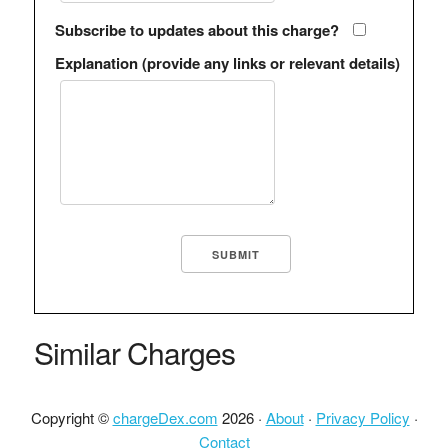
Subscribe to updates about this charge?
Explanation (provide any links or relevant details)
Similar Charges
Copyright ©
chargeDex.com
2026 ·
About
·
Privacy Policy
·
Contact