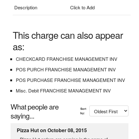
Description
Click to Add
This charge can also appear
as:
CHECKCARD FRANCHISE MANAGEMENT INV
POS PURCH FRANCHISE MANAGEMENT INV
POS PURCHASE FRANCHISE MANAGEMENT INV
Misc. Debit FRANCHISE MANAGEMENT INV
What people are
Sort
saying...
by:
Pizza Hut on October 08, 2015