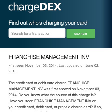
Find out who's charging your card
FRANCHISE MANAGEMENT INV
First seen November 03, 2014. Last updated on June 02,
2016.
The credit card or debit card charge FRANCHISE
MANAGEMENT INV was first spotted on November 03,
2014. Do you know what the source of this charge is?
Have you seen FRANCHISE MANAGEMENT INV on
your credit card, debit card, or prepaid charge card? If so,