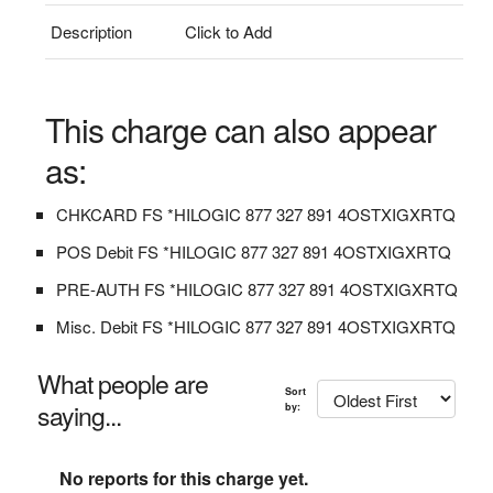
Description
Click to Add
This charge can also appear
as:
CHKCARD FS *HILOGIC 877 327 891 4OSTXIGXRTQ
POS Debit FS *HILOGIC 877 327 891 4OSTXIGXRTQ
PRE-AUTH FS *HILOGIC 877 327 891 4OSTXIGXRTQ
Misc. Debit FS *HILOGIC 877 327 891 4OSTXIGXRTQ
What people are
Sort
saying...
by:
No reports for this charge yet.