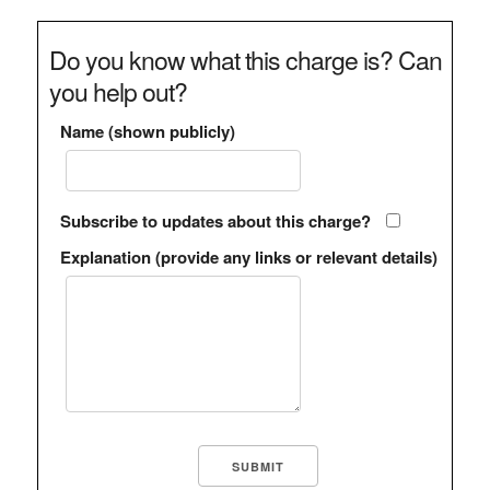
Do you know what this charge is? Can
you help out?
Name (shown publicly)
Subscribe to updates about this charge?
Explanation (provide any links or relevant details)