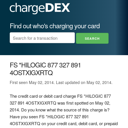
Find out who's charging your card
FS *HILOGIC 877 327 891
4OSTXIGXRTQ
First seen May 02, 2014. Last updated on May 02, 2014.
The credit card or debit card charge FS *HILOGIC 877
327 891 4OSTXIGXRTQ was first spotted on May 02,
2014. Do you know what the source of this charge is?
Have you seen FS *HILOGIC 877 327 891
4OSTXIGXRTQ on your credit card, debit card, or prepaid