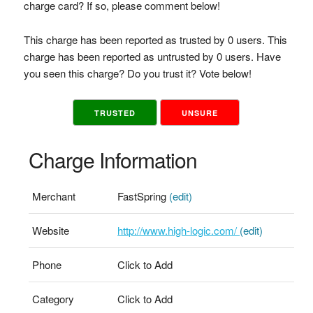
charge card? If so, please comment below!
This charge has been reported as trusted by 0 users. This
charge has been reported as untrusted by 0 users. Have
you seen this charge? Do you trust it? Vote below!
TRUSTED
UNSURE
Charge Information
Merchant
FastSpring
(edit)
Website
http://www.high-logic.com/
(edit)
Phone
Click to Add
Category
Click to Add