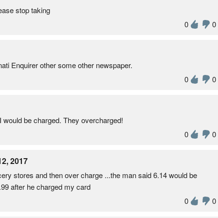
ease stop taking
0
0
innati Enquirer other some other newspaper.
0
0
d I would be charged. They overcharged!
0
0
12, 2017
ocery stores and then over charge ...the man said 6.14 would be
.99 after he charged my card
0
0