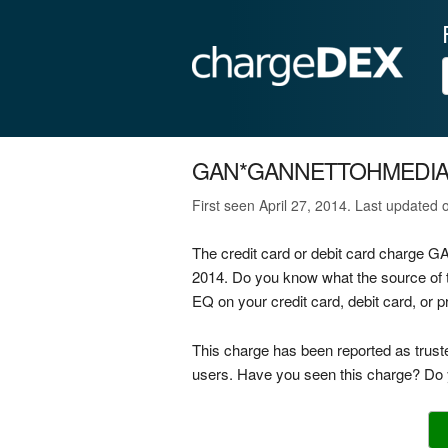
GAN*GANNETTOHMEDIAC
First seen April 27, 2014. Last updated
The credit card or debit card charg
2014. Do you know what the source 
EQ on your credit card, debit card, or
This charge has been reported as trust
users. Have you seen this charge? Do y