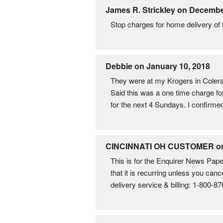
James R. Strickley on Decembe
Stop charges for home delivery of
Debbie on January 10, 2018
They were at my Krogers in Colera
Said this was a one time charge fo
for the next 4 Sundays. I confirmed
CINCINNATI OH CUSTOMER on A
This is for the Enquirer News Pape
that it is recurring unless you canc
delivery service & billing: 1-800-8