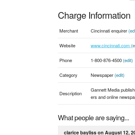
Charge Information
Merchant
Cincinnati enquirer
(edi
Website
www.cincinnati.com
(e
Phone
1-800-876-4500
(edit)
Category
Newspaper
(edit)
Gannett Media publis
Description
ers and online newsp
What people are saying...
clarice bayliss on August 12, 2