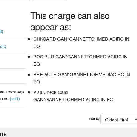
This charge can also
appear as:
t)
CHKCARD GAN*GANNETTOHMEDIACIRC IN
dit)
EQ
POS PUR GAN*GANNETTOHMEDIACIRC IN
EQ
PRE-AUTH GAN*GANNETTOHMEDIACIRC IN
EQ
hes newspap
Visa Check Card
apers
(edit)
GAN*GANNETTOHMEDIACIRC IN EQ
Sort by:
015