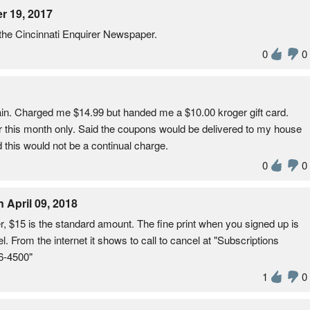
r 19, 2017
 the Cincinnati Enquirer Newspaper.
0
0
in. Charged me $14.99 but handed me a $10.00 kroger gift card.
r this month only. Said the coupons would be delivered to my house
 this would not be a continual charge.
0
0
pril 09, 2018
r, $15 is the standard amount. The fine print when you signed up is
el. From the internet it shows to call to cancel at "Subscriptions
76-4500"
1
0