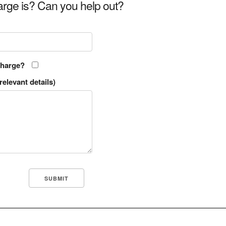
rge is? Can you help out?
charge?
relevant details)