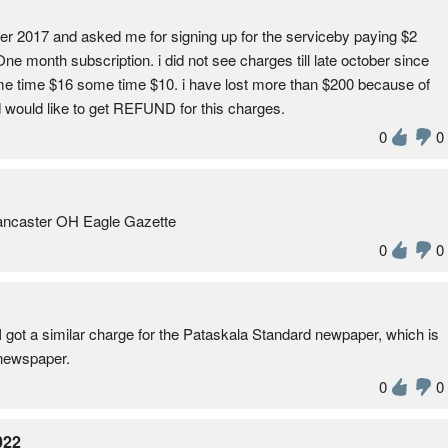
er 2017 and asked me for signing up for the serviceby paying $2
One month subscription. i did not see charges till late october since
e time $16 some time $10. i have lost more than $200 because of
 would like to get REFUND for this charges.
0
0
 Lancaster OH Eagle Gazette
0
0
I got a similar charge for the Pataskala Standard newpaper, which is
 newspaper.
0
0
022