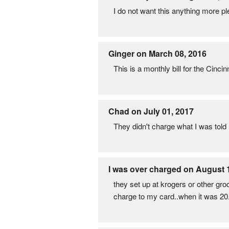
I do not want this anything more pl
Ginger on March 08, 2016
This is a monthly bill for the Cinc
Chad on July 01, 2017
They didn't charge what I was tol
I was over charged on August 
they set up at krogers or other gr
charge to my card..when it was 20