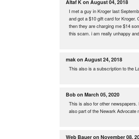
Altaf K on August 04, 2018
I met a guy in Kroger last Septemb
and got a $10 gift card for Kroger. 
then they are charging me $14 som
this scam. i am really unhappy and
mak on August 24, 2018
This also is a subscription to the
Bob on March 05, 2020
This is also for other newspapers. 
also part of the Newark Advocate
Web Bauer on November 08, 2