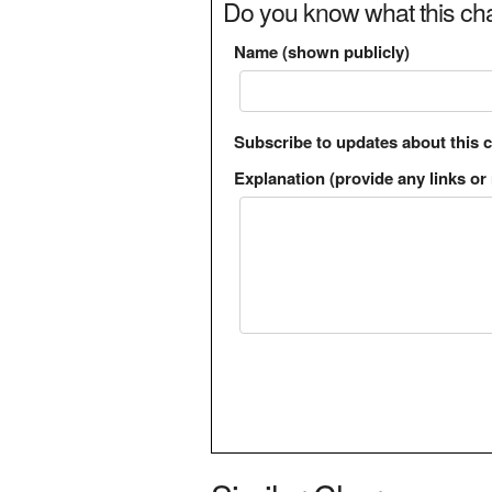
Do you know what this cha
Name (shown publicly)
Subscribe to updates about this 
Explanation (provide any links or 