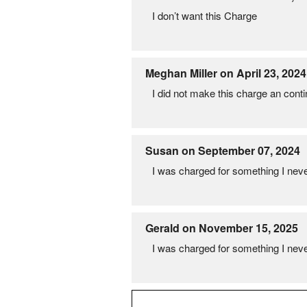
I don’t want this Charge
Meghan Miller on April 23, 2024
I did not make this charge an cont
Susan on September 07, 2024
I was charged for something I never
Gerald on November 15, 2025
I was charged for something I never