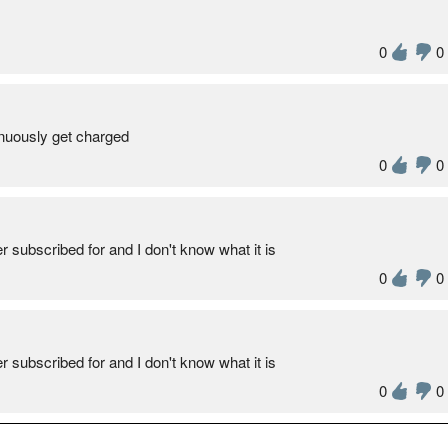
0
0
inuously get charged
0
0
 subscribed for and I don't know what it is
0
0
 subscribed for and I don't know what it is
0
0