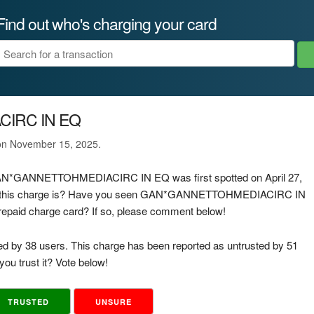
Find out who's charging your card
IRC IN EQ
 on November 15, 2025.
e GAN*GANNETTOHMEDIACIRC IN EQ was first spotted on April 27,
of this charge is? Have you seen GAN*GANNETTOHMEDIACIRC IN
 prepaid charge card? If so, please comment below!
ed by 38 users. This charge has been reported as untrusted by 51
ou trust it? Vote below!
TRUSTED
UNSURE