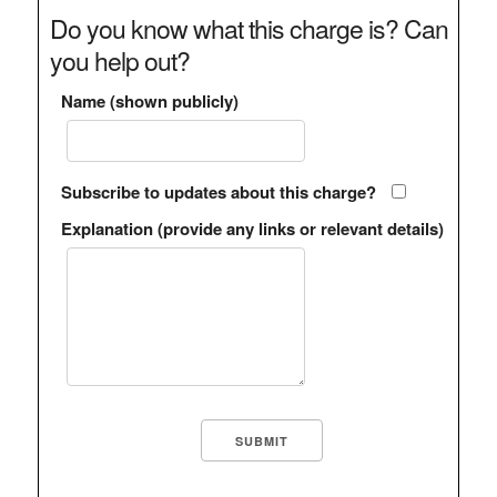
Do you know what this charge is? Can
you help out?
Name (shown publicly)
Subscribe to updates about this charge?
Explanation (provide any links or relevant details)