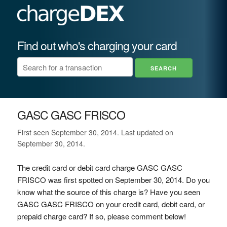
Find out who's charging your card
GASC GASC FRISCO
First seen September 30, 2014. Last updated on
September 30, 2014.
The credit card or debit card charge GASC GASC
FRISCO was first spotted on September 30, 2014. Do you
know what the source of this charge is? Have you seen
GASC GASC FRISCO on your credit card, debit card, or
prepaid charge card? If so, please comment below!