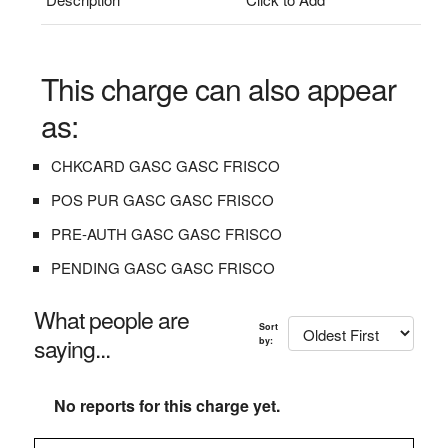
This charge can also appear
as:
CHKCARD GASC GASC FRISCO
POS PUR GASC GASC FRISCO
PRE-AUTH GASC GASC FRISCO
PENDING GASC GASC FRISCO
What people are
Sort
saying...
by:
No reports for this charge yet.