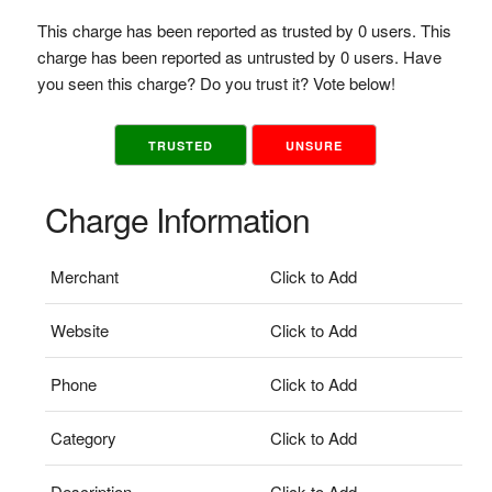
This charge has been reported as trusted by 0 users. This
charge has been reported as untrusted by 0 users. Have
you seen this charge? Do you trust it? Vote below!
TRUSTED
UNSURE
Charge Information
Merchant
Click to Add
Website
Click to Add
Phone
Click to Add
Category
Click to Add
Description
Click to Add