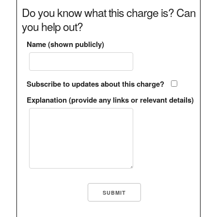
Do you know what this charge is? Can
you help out?
Name (shown publicly)
Subscribe to updates about this charge?
Explanation (provide any links or relevant details)