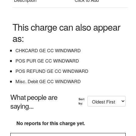
This charge can also appear
as:
CHKCARD GE CC WINDWARD
POS PUR GE CC WINDWARD
POS REFUND GE CC WINDWARD
Misc. Debit GE CC WINDWARD
What people are
Sort
saying...
by:
No reports for this charge yet.