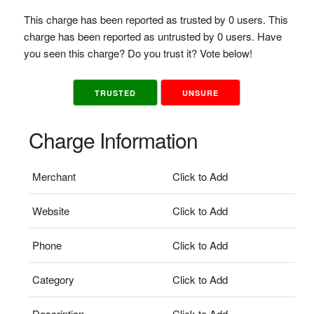
This charge has been reported as trusted by 0 users. This
charge has been reported as untrusted by 0 users. Have
you seen this charge? Do you trust it? Vote below!
TRUSTED
UNSURE
Charge Information
Merchant
Click to Add
Website
Click to Add
Phone
Click to Add
Category
Click to Add
Description
Click to Add