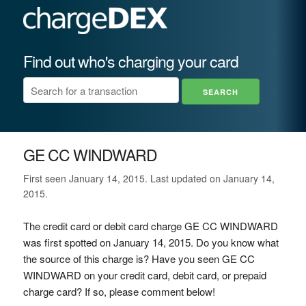
Find out who's charging your card
GE CC WINDWARD
First seen January 14, 2015. Last updated on January 14,
2015.
The credit card or debit card charge GE CC WINDWARD
was first spotted on January 14, 2015. Do you know what
the source of this charge is? Have you seen GE CC
WINDWARD on your credit card, debit card, or prepaid
charge card? If so, please comment below!