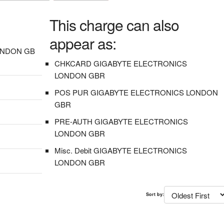
This charge can also
appear as:
ONDON GB
CHKCARD GIGABYTE ELECTRONICS
LONDON GBR
POS PUR GIGABYTE ELECTRONICS LONDON
GBR
PRE-AUTH GIGABYTE ELECTRONICS
LONDON GBR
Misc. Debit GIGABYTE ELECTRONICS
LONDON GBR
Sort by: