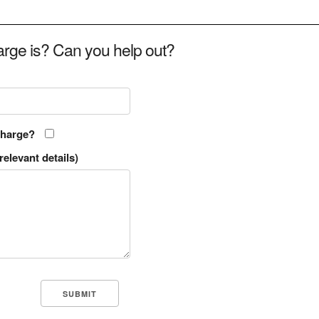
rge is? Can you help out?
charge?
relevant details)