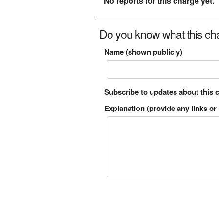
No reports for this charge yet.
Do you know what this cha
Name (shown publicly)
Subscribe to updates about this 
Explanation (provide any links or 