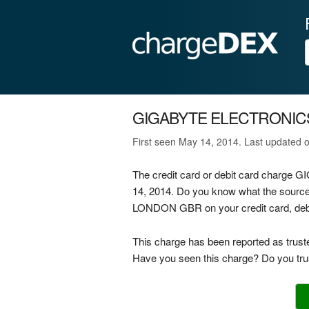
GIGABYTE ELECTRONIC
First seen May 14, 2014. Last updated 
The credit card or debit card char
14, 2014. Do you know what the sou
LONDON GBR on your credit card, debit
This charge has been reported as trust
Have you seen this charge? Do you trus