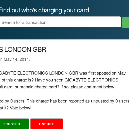
Find out who's charging your card
S LONDON GBR
on May 14, 2014.
ge GIGABYTE ELECTRONICS LONDON GBR was first spotted on May
rce of this charge is? Have you seen GIGABYTE ELECTRONICS
 card, or prepaid charge card? If so, please comment below!
ed by 0 users. This charge has been reported as untrusted by 0 users
t it? Vote below!
TRUSTED
UNSURE