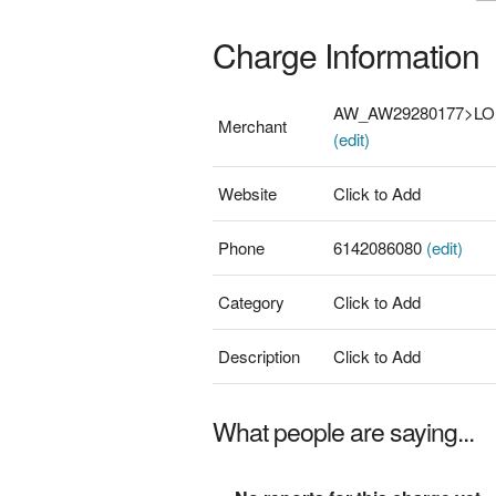
Charge Information
AW_AW29280177>L
Merchant
(edit)
Website
Click to Add
Phone
6142086080
(edit)
Category
Click to Add
Description
Click to Add
What people are saying...