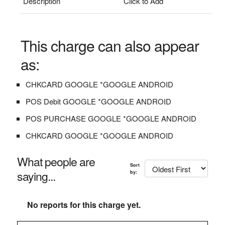
Description
Click to Add
This charge can also appear
as:
CHKCARD GOOGLE *GOOGLE ANDROID
POS Debit GOOGLE *GOOGLE ANDROID
POS PURCHASE GOOGLE *GOOGLE ANDROID
CHKCARD GOOGLE *GOOGLE ANDROID
What people are
Sort
saying...
by:
No reports for this charge yet.