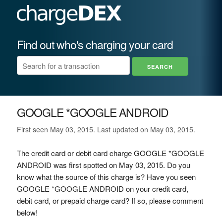
Find out who's charging your card
GOOGLE *GOOGLE ANDROID
First seen May 03, 2015. Last updated on May 03, 2015.
The credit card or debit card charge GOOGLE *GOOGLE
ANDROID was first spotted on May 03, 2015. Do you
know what the source of this charge is? Have you seen
GOOGLE *GOOGLE ANDROID on your credit card,
debit card, or prepaid charge card? If so, please comment
below!