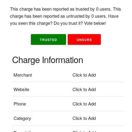
This charge has been reported as trusted by 0 users. This
charge has been reported as untrusted by 0 users. Have
you seen this charge? Do you trust it? Vote below!
TRUSTED
UNSURE
Charge Information
Merchant
Click to Add
Website
Click to Add
Phone
Click to Add
Category
Click to Add