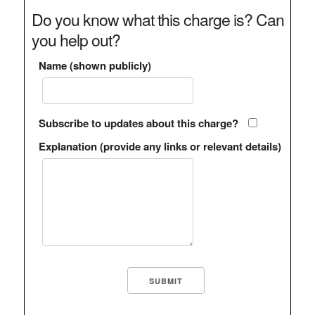
Do you know what this charge is? Can
you help out?
Name (shown publicly)
Subscribe to updates about this charge?
Explanation (provide any links or relevant details)