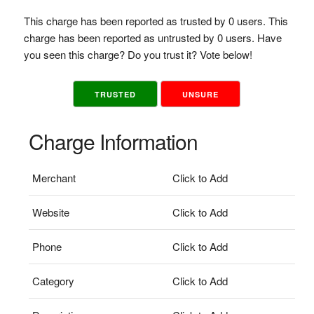
This charge has been reported as trusted by 0 users. This
charge has been reported as untrusted by 0 users. Have
you seen this charge? Do you trust it? Vote below!
TRUSTED
UNSURE
Charge Information
Merchant
Click to Add
Website
Click to Add
Phone
Click to Add
Category
Click to Add