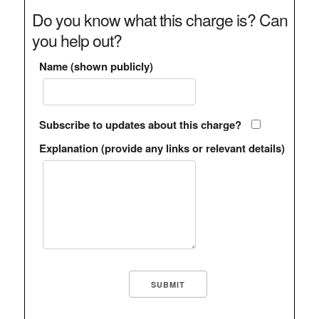
Do you know what this charge is? Can
you help out?
Name (shown publicly)
Subscribe to updates about this charge?
Explanation (provide any links or relevant details)