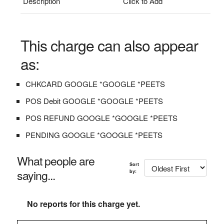
Description
Click to Add
This charge can also appear
as:
CHKCARD GOOGLE *GOOGLE *PEETS
POS Debit GOOGLE *GOOGLE *PEETS
POS REFUND GOOGLE *GOOGLE *PEETS
PENDING GOOGLE *GOOGLE *PEETS
What people are
Sort
saying...
by:
No reports for this charge yet.