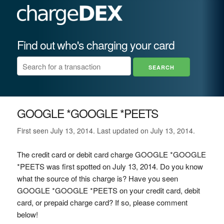
Find out who's charging your card
GOOGLE *GOOGLE *PEETS
First seen July 13, 2014. Last updated on July 13, 2014.
The credit card or debit card charge GOOGLE *GOOGLE
*PEETS was first spotted on July 13, 2014. Do you know
what the source of this charge is? Have you seen
GOOGLE *GOOGLE *PEETS on your credit card, debit
card, or prepaid charge card? If so, please comment
below!