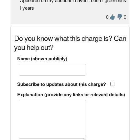
Appeared on my account I haven’t been I greenback
I years
0
0
Do you know what this charge is? Can
you help out?
Name (shown publicly)
Subscribe to updates about this charge?
Explanation (provide any links or relevant details)