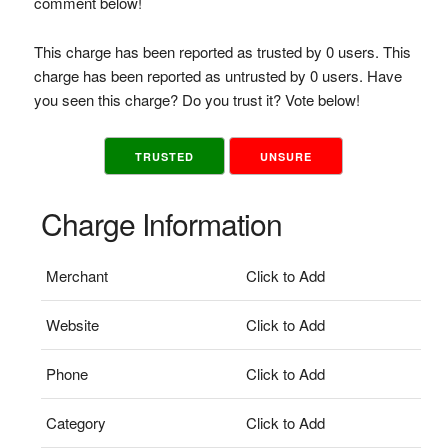
comment below!
This charge has been reported as trusted by 0 users. This
charge has been reported as untrusted by 0 users. Have
you seen this charge? Do you trust it? Vote below!
TRUSTED
UNSURE
Charge Information
Merchant
Click to Add
Website
Click to Add
Phone
Click to Add
Category
Click to Add