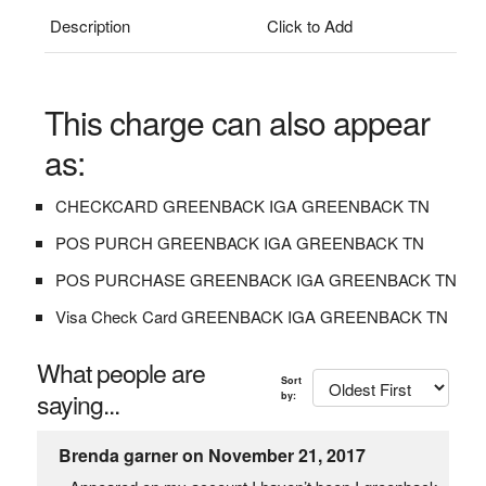
Description
Click to Add
This charge can also appear
as:
CHECKCARD GREENBACK IGA GREENBACK TN
POS PURCH GREENBACK IGA GREENBACK TN
POS PURCHASE GREENBACK IGA GREENBACK TN
Visa Check Card GREENBACK IGA GREENBACK TN
What people are
Sort
saying...
by:
Brenda garner on November 21, 2017