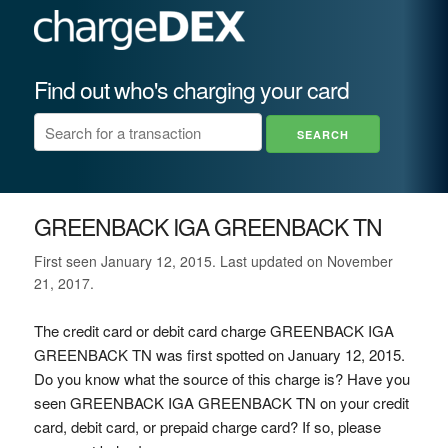
Find out who's charging your card
GREENBACK IGA GREENBACK TN
First seen January 12, 2015. Last updated on November
21, 2017.
The credit card or debit card charge GREENBACK IGA
GREENBACK TN was first spotted on January 12, 2015.
Do you know what the source of this charge is? Have you
seen GREENBACK IGA GREENBACK TN on your credit
card, debit card, or prepaid charge card? If so, please