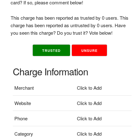
card? If so, please comment below!
This charge has been reported as trusted by 0 users. This
charge has been reported as untrusted by 0 users. Have
you seen this charge? Do you trust it? Vote below!
TRUSTED
UNSURE
Charge Information
Merchant
Click to Add
Website
Click to Add
Phone
Click to Add
Category
Click to Add