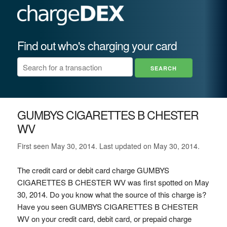
Find out who's charging your card
GUMBYS CIGARETTES B CHESTER
WV
First seen May 30, 2014. Last updated on May 30, 2014.
The credit card or debit card charge GUMBYS
CIGARETTES B CHESTER WV was first spotted on May
30, 2014. Do you know what the source of this charge is?
Have you seen GUMBYS CIGARETTES B CHESTER
WV on your credit card, debit card, or prepaid charge