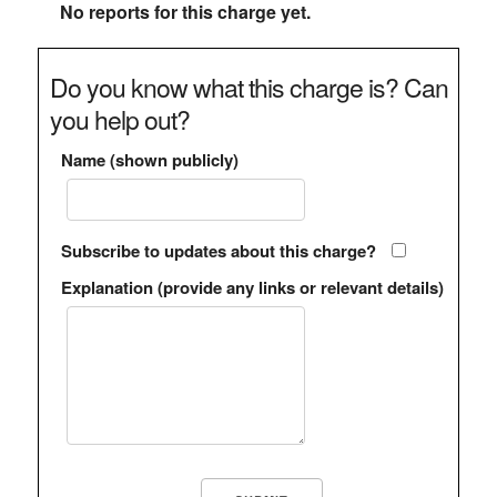
No reports for this charge yet.
Do you know what this charge is? Can
you help out?
Name (shown publicly)
Subscribe to updates about this charge?
Explanation (provide any links or relevant details)