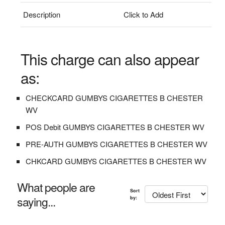
Description
Click to Add
This charge can also appear
as:
CHECKCARD GUMBYS CIGARETTES B CHESTER
WV
POS Debit GUMBYS CIGARETTES B CHESTER WV
PRE-AUTH GUMBYS CIGARETTES B CHESTER WV
CHKCARD GUMBYS CIGARETTES B CHESTER WV
What people are
Sort
saying...
by: