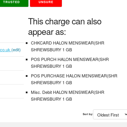
TRUSTED
UNSURE
This charge can also
appear as:
CHKCARD HALON MENSWEAR(SHR
.co.uk
(edit)
SHREWSBURY 1 GB
POS PURCH HALON MENSWEAR(SHR
SHREWSBURY 1 GB
POS PURCHASE HALON MENSWEAR(SHR
SHREWSBURY 1 GB
Misc. Debit HALON MENSWEAR(SHR
SHREWSBURY 1 GB
Sort by: