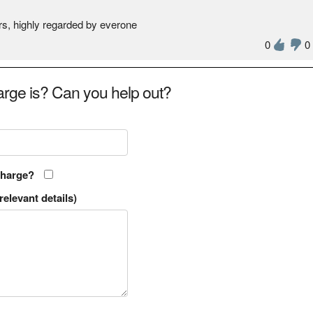
rs, highly regarded by everone
0
0
rge is? Can you help out?
charge?
relevant details)