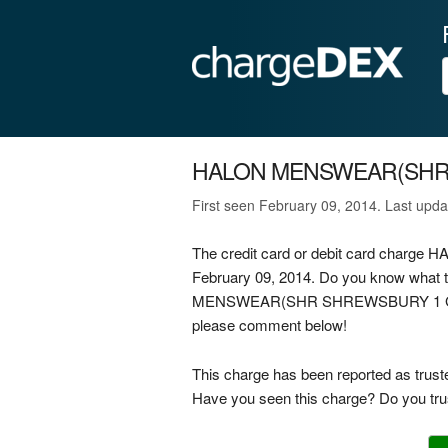
HALON MENSWEAR(SHR
First seen February 09, 2014. Last upd
The credit card or debit card cha
February 09, 2014. Do you know what 
MENSWEAR(SHR SHREWSBURY 1 GB on you
please comment below!
This charge has been reported as trust
Have you seen this charge? Do you trus