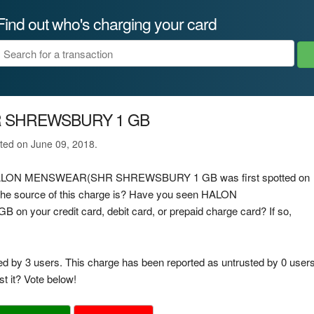
Find out who's charging your card
 SHREWSBURY 1 GB
ated on June 09, 2018.
rge HALON MENSWEAR(SHR SHREWSBURY 1 GB was first spotted on
the source of this charge is? Have you seen HALON
r credit card, debit card, or prepaid charge card? If so,
ed by 3 users. This charge has been reported as untrusted by 0 users
t it? Vote below!