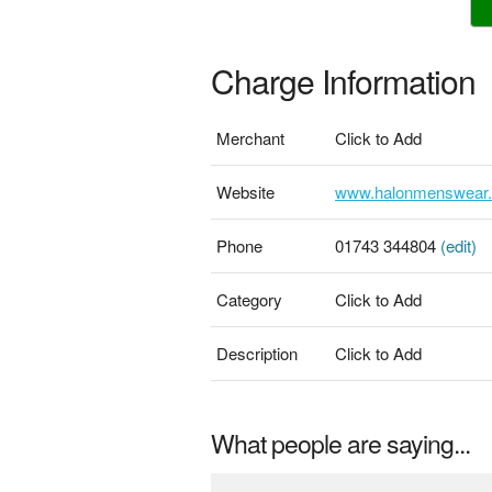
Charge Information
Merchant
Click to Add
Website
www.halonmenswear
Phone
01743 344804
(edit)
Category
Click to Add
Description
Click to Add
What people are saying...