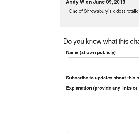
Andy W on June 09, 2018
One of Shrewsbury's oldest retaile
Do you know what this cha
Name (shown publicly)
Subscribe to updates about this 
Explanation (provide any links or 