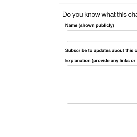
Do you know what this cha
Name (shown publicly)
Subscribe to updates about this 
Explanation (provide any links or 