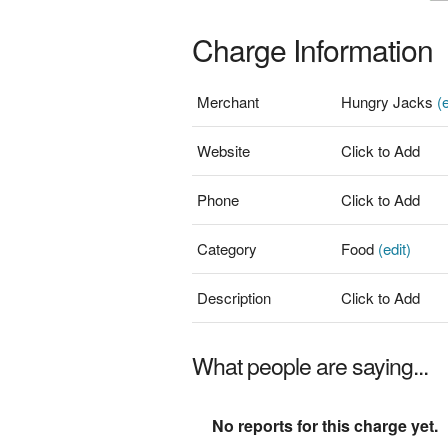
Charge Information
Merchant
Hungry Jacks
(e
Website
Click to Add
Phone
Click to Add
Category
Food
(edit)
Description
Click to Add
What people are saying...
No reports for this charge yet.