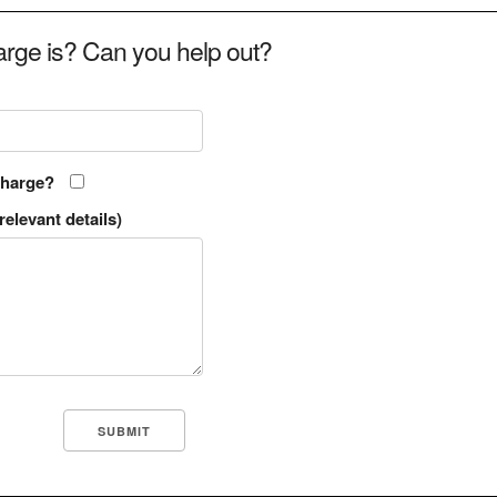
rge is? Can you help out?
charge?
relevant details)