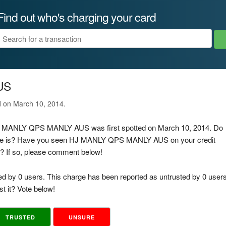
Find out who's charging your card
US
d on March 10, 2014.
 HJ MANLY QPS MANLY AUS was first spotted on March 10, 2014. Do
arge is? Have you seen HJ MANLY QPS MANLY AUS on your credit
d? If so, please comment below!
ed by 0 users. This charge has been reported as untrusted by 0 users
t it? Vote below!
TRUSTED
UNSURE