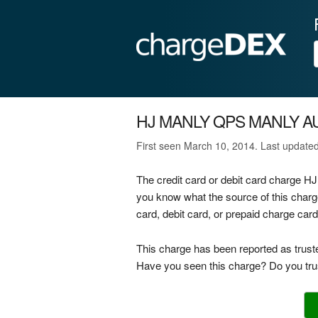
HJ MANLY QPS MANLY A
First seen March 10, 2014. Last update
The credit card or debit card charge
you know what the source of this ch
card, debit card, or prepaid charge car
This charge has been reported as trust
Have you seen this charge? Do you trus