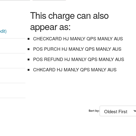
This charge can also
appear as:
dit)
CHECKCARD HJ MANLY QPS MANLY AUS
POS PURCH HJ MANLY QPS MANLY AUS
POS REFUND HJ MANLY QPS MANLY AUS
CHKCARD HJ MANLY QPS MANLY AUS
Sort by: