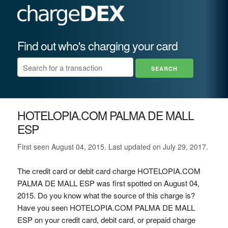
Find out who's charging your card
HOTELOPIA.COM PALMA DE MALL
ESP
First seen August 04, 2015. Last updated on July 29, 2017.
The credit card or debit card charge HOTELOPIA.COM
PALMA DE MALL ESP was first spotted on August 04,
2015. Do you know what the source of this charge is?
Have you seen HOTELOPIA.COM PALMA DE MALL
ESP on your credit card, debit card, or prepaid charge