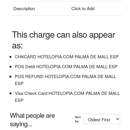
Description
Click to Add
This charge can also appear
as:
CHKCARD HOTELOPIA.COM PALMA DE MALL ESP
POS Debit HOTELOPIA.COM PALMA DE MALL ESP
POS REFUND HOTELOPIA.COM PALMA DE MALL
ESP
Visa Check Card HOTELOPIA.COM PALMA DE MALL
ESP
What people are
Sort
saying...
by: