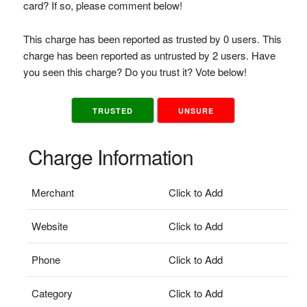
card? If so, please comment below!
This charge has been reported as trusted by 0 users. This
charge has been reported as untrusted by 2 users. Have
you seen this charge? Do you trust it? Vote below!
TRUSTED
UNSURE
Charge Information
Merchant
Click to Add
Website
Click to Add
Phone
Click to Add
Category
Click to Add