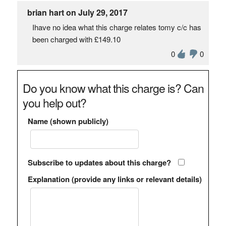
brian hart on July 29, 2017
Ihave no idea what this charge relates tomy c/c has
been charged with £149.10
0
0
Do you know what this charge is? Can
you help out?
Name (shown publicly)
Subscribe to updates about this charge?
Explanation (provide any links or relevant details)