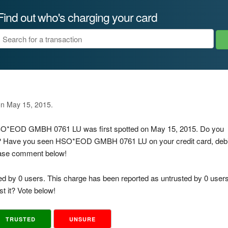
Find out who's charging your card
U
on May 15, 2015.
 HSO*EOD GMBH 0761 LU was first spotted on May 15, 2015. Do you
is? Have you seen HSO*EOD GMBH 0761 LU on your credit card, debi
lease comment below!
ed by 0 users. This charge has been reported as untrusted by 0 users
t it? Vote below!
TRUSTED
UNSURE