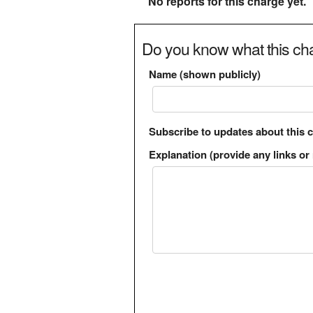
No reports for this charge yet.
Do you know what this cha
Name (shown publicly)
Subscribe to updates about this 
Explanation (provide any links or 