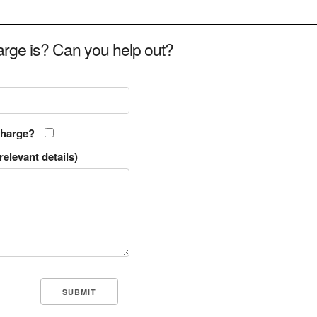
rge is? Can you help out?
charge?
relevant details)