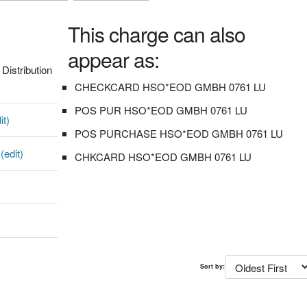
This charge can also
appear as:
istribution
CHECKCARD HSO*EOD GMBH 0761 LU
POS PUR HSO*EOD GMBH 0761 LU
it)
POS PURCHASE HSO*EOD GMBH 0761 LU
0
(edit)
CHKCARD HSO*EOD GMBH 0761 LU
Sort by: