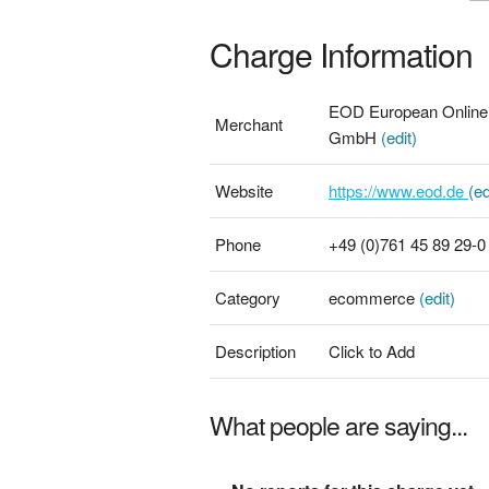
Charge Information
EOD European Online D
Merchant
GmbH
(edit)
Website
https://www.eod.de
(ed
Phone
+49 (0)761 45 89 29-
Category
ecommerce
(edit)
Description
Click to Add
What people are saying...