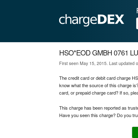
HSO*EOD GMBH 0761 L
First seen May 15, 2015. Last updated 
The credit card or debit card charge
know what the source of this charge 
card, or prepaid charge card? If so, p
This charge has been reported as trust
Have you seen this charge? Do you trus